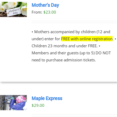
Mother’s Day
UCT
From:
$
23.00
UCT
PLE
NTS.
• Mothers accompanied by children (12 and
under) enter for
FREE with online registration
. •
NS
Children 23 months and under FREE. •
Members and their guests (up to 5) DO NOT
EN
need to purchase admission tickets.
UCT
Maple Express
$29.00
UCT