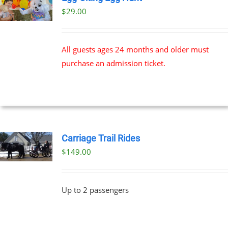
$
29.00
All guests ages 24 months and older must
purchase an admission ticket.
Carriage Trail Rides
$
149.00
Up to 2 passengers