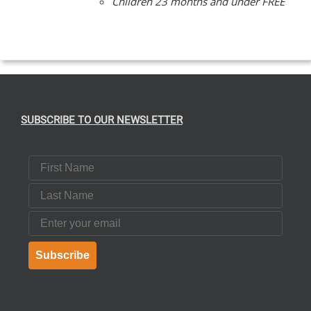
Children 23 months and under FREE
SUBSCRIBE TO OUR NEWSLETTER
First Name
Last Name
Email
Subscribe