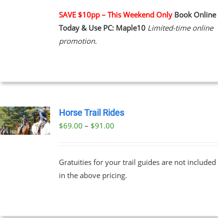
PLE
NTS.
SAVE $10pp – This Weekend Only
Book Online
Today & Use PC: Maple10
Limited-time online
NS
promotion.
EN
UCT
Horse Trail Rides
Price
$
69.00
–
$
91.00
UCT
range:
PLE
$69.00
NTS.
Gratuities for your trail guides are not included
through
in the above pricing.
$91.00
NS
EN