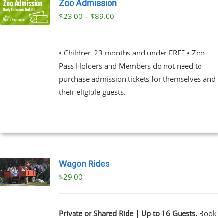
Zoo Admission
Price
$
23.00
–
$
89.00
UCT
range:
PLE
$23.00
NTS.
• Children 23 months and under FREE • Zoo
through
Pass Holders and Members do not need to
$89.00
NS
purchase admission tickets for themselves and
their eligible guests.
EN
UCT
Wagon Rides
$
29.00
Private or Shared Ride | Up to 16 Guests.
Book