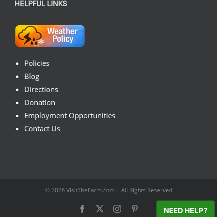
HELPFUL LINKS
Policies
Blog
Directions
Donation
Employment Opportunities
Contact Us
© 2026
VisitTheFarm.com
| All Rights Reserved
Facebook
X
Instagram
Pinterest
NEED HELP?