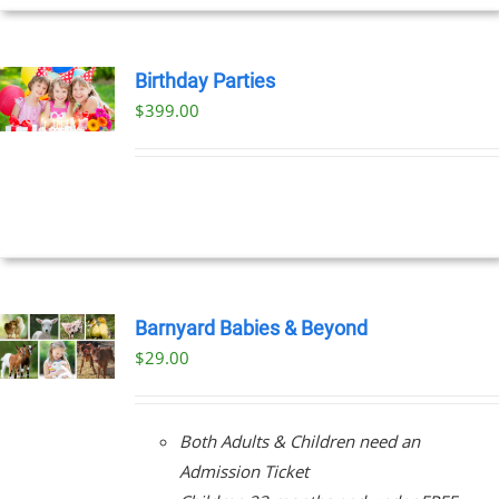
Birthday Parties
$
399.00
Barnyard Babies & Beyond
$
29.00
Both Adults & Children need an
Admission Ticket