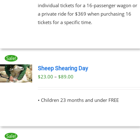
individual tickets for a 16-passenger wagon or
a private ride for $369 when purchasing 16
tickets for a specific time.
Sale!
Sheep Shearing Day
Price
$
23.00
–
$
89.00
UCT
range:
PLE
$23.00
NTS.
• Children 23 months and under FREE
through
$89.00
NS
EN
Sale!