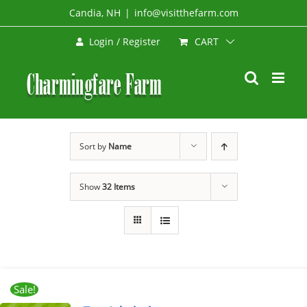
Skip
Candia, NH
|
info@visitthefarm.com
to
CART
Login / Register
content
Sort by
Name
Show
32 Items
Sale!