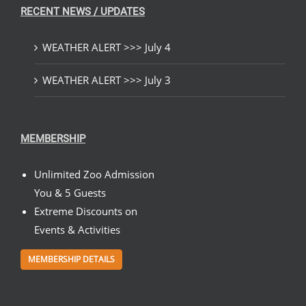
RECENT NEWS / UPDATES
WEATHER ALERT >>> July 4
WEATHER ALERT >>> July 3
MEMBERSHIP
Unlimited Zoo Admission
You & 5 Guests
Extreme Discounts on
Events & Activities
MEMBERSHIP DETAILS