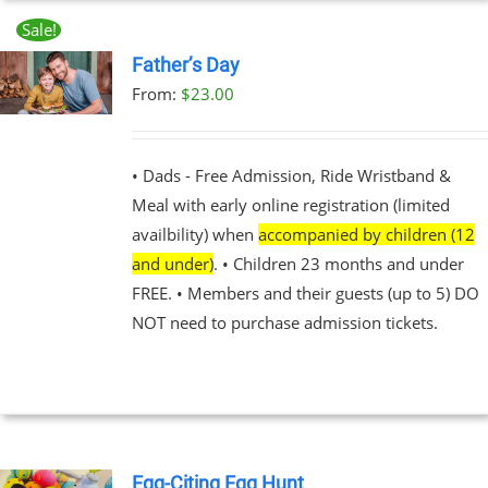
Sale!
UCT
Father’s Day
From:
$
23.00
UCT
PLE
NTS.
• Dads - Free Admission, Ride Wristband &
Meal with early online registration (limited
NS
availbility) when
accompanied by children (12
and under)
. • Children 23 months and under
EN
FREE. • Members and their guests (up to 5) DO
NOT need to purchase admission tickets.
UCT
Egg-Citing Egg Hunt