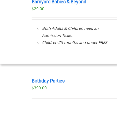
NOW
Barnyard Babies & Beyond
/
$
29.00
DETAILS
Both Adults & Children need an
Admission Ticket
Children 23 months and under FREE
BOOK
NOW
Birthday Parties
/
$
399.00
DETAILS