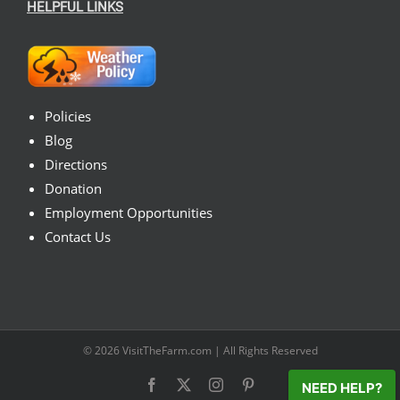
HELPFUL LINKS
Policies
Blog
Directions
Donation
Employment Opportunities
Contact Us
© 2026
VisitTheFarm.com
| All Rights Reserved
Facebook
X
Instagram
Pinterest
NEED HELP?