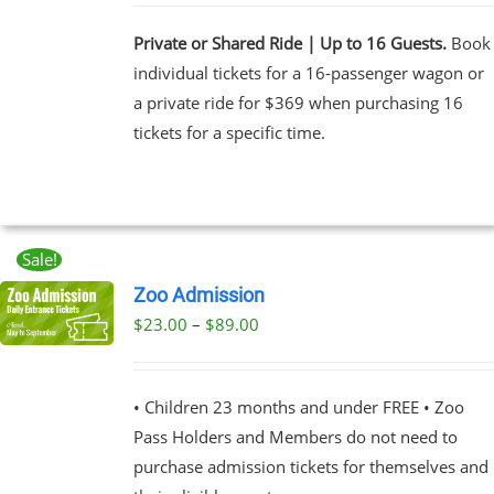
Private or Shared Ride | Up to 16 Guests.
Book
individual tickets for a 16-passenger wagon or
a private ride for $369 when purchasing 16
tickets for a specific time.
Sale!
Zoo Admission
Price
$
23.00
–
$
89.00
UCT
range:
PLE
$23.00
NTS.
• Children 23 months and under FREE • Zoo
through
Pass Holders and Members do not need to
$89.00
NS
purchase admission tickets for themselves and