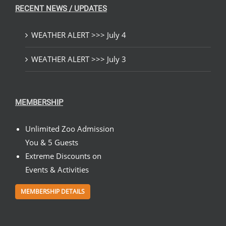
RECENT NEWS / UPDATES
WEATHER ALERT >>> July 4
WEATHER ALERT >>> July 3
MEMBERSHIP
Unlimited Zoo Admission
You & 5 Guests
Extreme Discounts on
Events & Activities
MEMBERSHIP DETAILS