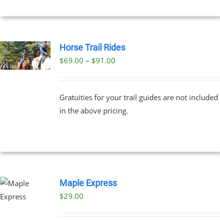
Horse Trail Rides
Price
$
69.00
–
$
91.00
UCT
range:
PLE
$69.00
NTS.
Gratuities for your trail guides are not included
through
in the above pricing.
$91.00
NS
EN
UCT
Maple Express
$29.00
UCT