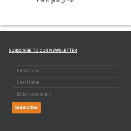
their eligible guests.
EN
UCT
SUBSCRIBE TO OUR NEWSLETTER
First Name
Last Name
Email
Subscribe