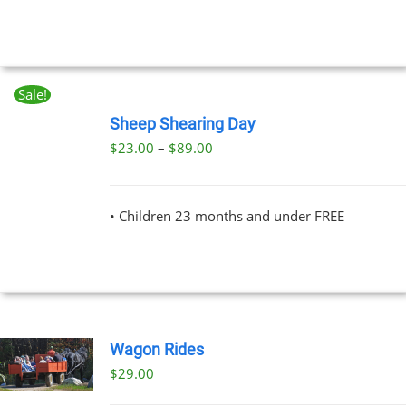
UCT
Sale!
BOOK
NOW
Sheep Shearing Day
THIS
/
Price
$
23.00
–
$
89.00
PRODUCT
DETAILS
range:
HAS
MULTIPLE
$23.00
VARIANTS.
• Children 23 months and under FREE
through
THE
OPTIONS
$89.00
MAY
BE
CHOSEN
ON
THE
Wagon Rides
PRODUCT
PAGE
$
29.00