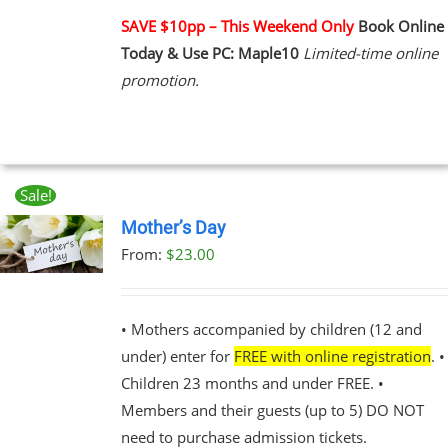
PLE
NTS.
SAVE $10pp – This Weekend Only
Book Online
Today & Use PC: Maple10
Limited-time online
NS
promotion.
EN
UCT
Sale!
Mother’s Day
From:
$
23.00
UCT
PLE
NTS.
• Mothers accompanied by children (12 and
under) enter for
FREE with online registration
. •
NS
Children 23 months and under FREE. •
Members and their guests (up to 5) DO NOT
EN
need to purchase admission tickets.