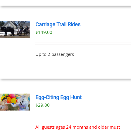
Carriage Trail Rides
$
149.00
Up to 2 passengers
Egg-Citing Egg Hunt
$
29.00
All guests ages 24 months and older must