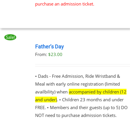
purchase an admission ticket.
Sale!
BOOK
NOW
Father’s Day
THIS
/
From:
$
23.00
PRODUCT
DETAILS
HAS
MULTIPLE
VARIANTS.
• Dads - Free Admission, Ride Wristband &
THE
Meal with early online registration (limited
OPTIONS
MAY
availbility) when
accompanied by children (12
BE
and under)
. • Children 23 months and under
CHOSEN
FREE. • Members and their guests (up to 5) DO
ON
THE
NOT need to purchase admission tickets.
PRODUCT
PAGE