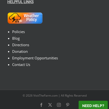
HELPFUL LINKS
Policies
Blog
Directions
Donation
Employment Opportunities
Contact Us
© 2026
VisitTheFarm.com
| All Rights Reserved
Facebook
X
Instagram
Pinterest
NEED HELP?