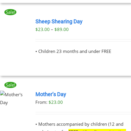
Sale!
BOOK
NOW
Sheep Shearing Day
THIS
/
Price
$
23.00
–
$
89.00
PRODUCT
DETAILS
range:
HAS
MULTIPLE
$23.00
VARIANTS.
• Children 23 months and under FREE
through
THE
OPTIONS
$89.00
MAY
BE
CHOSEN
ON
Sale!
THE
Mother’s Day
PRODUCT
PAGE
From:
$
23.00
UCT
PLE
NTS.
• Mothers accompanied by children (12 and