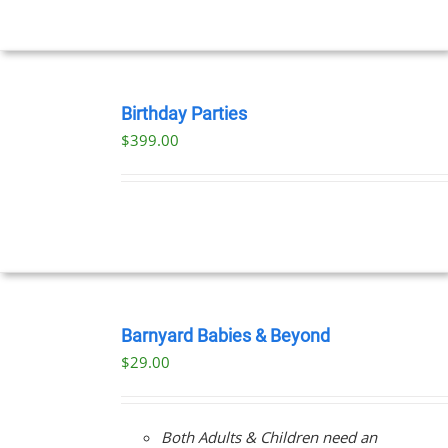
UCT
BOOK
NOW
Birthday Parties
/
$
399.00
DETAILS
BOOK
NOW
Barnyard Babies & Beyond
/
$
29.00
DETAILS
Both Adults & Children need an