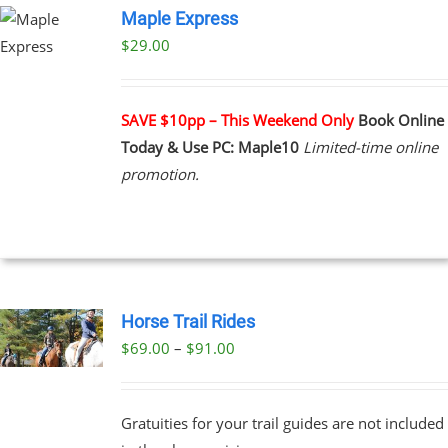
Maple Express
$29.00
UCT
PLE
NTS.
SAVE $10pp – This Weekend Only
Book Online
Today & Use PC: Maple10
Limited-time online
NS
promotion.
EN
UCT
Horse Trail Rides
Price
$
69.00
–
$
91.00
UCT
range:
PLE
$69.00
NTS.
Gratuities for your trail guides are not included
through