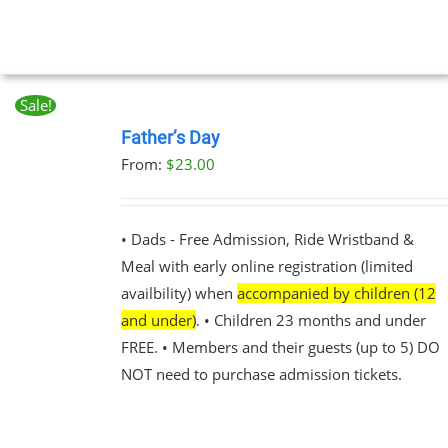
Sale!
BOOK
NOW
Father’s Day
THIS
/
From:
$
23.00
PRODUCT
DETAILS
HAS
MULTIPLE
VARIANTS.
• Dads - Free Admission, Ride Wristband &
THE
Meal with early online registration (limited
OPTIONS
MAY
availbility) when
accompanied by children (12
BE
and under)
. • Children 23 months and under
CHOSEN
FREE. • Members and their guests (up to 5) DO
ON
THE
NOT need to purchase admission tickets.
PRODUCT
PAGE