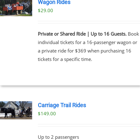
Wagon Rides
$
29.00
Private or Shared Ride | Up to 16 Guests.
Book
individual tickets for a 16-passenger wagon or
a private ride for $369 when purchasing 16
tickets for a specific time.
Carriage Trail Rides
$
149.00
Up to 2 passengers