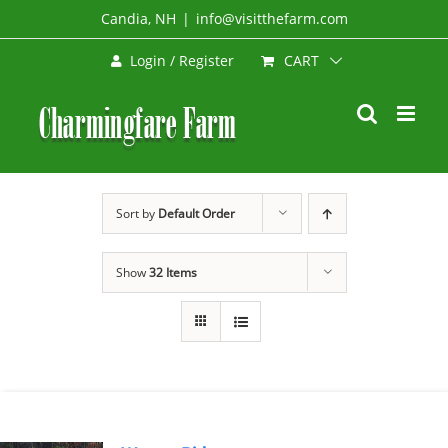
Skip
Candia, NH
|
info@visitthefarm.com
to
CART
Login / Register
content
Sort by
Default Order
Show
32 Items