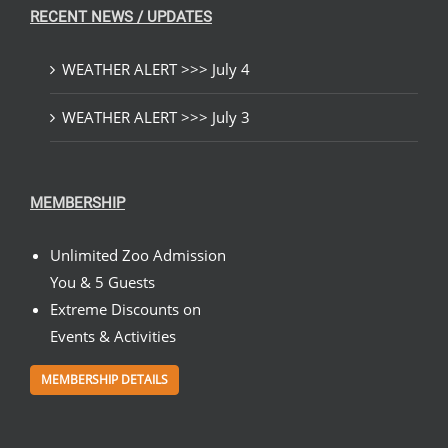
RECENT NEWS / UPDATES
WEATHER ALERT >>> July 4
WEATHER ALERT >>> July 3
MEMBERSHIP
Unlimited Zoo Admission
You & 5 Guests
Extreme Discounts on
Events & Activities
MEMBERSHIP DETAILS