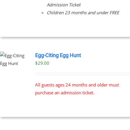
Admission Ticket
Children 23 months and under FREE
Egg-Citing Egg Hunt
$
29.00
All guests ages 24 months and older must
purchase an admission ticket.