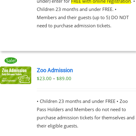
under) enter for
FREE with online registration
. •
NS
Children 23 months and under FREE. •
Members and their guests (up to 5) DO NOT
EN
need to purchase admission tickets.
UCT
Sale!
Zoo Admission
Price
$
23.00
–
$
89.00
UCT
range:
PLE
$23.00
NTS.
• Children 23 months and under FREE • Zoo
through
Pass Holders and Members do not need to
$89.00
NS
purchase admission tickets for themselves and
their eligible guests.
EN