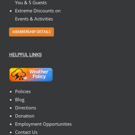
You & 5 Guests
Extreme Discounts on
Events & Activities
MEMBERSHIP DETAILS
HELPFUL LINKS
Policies
Blog
Directions
Donation
Employment Opportunities
Contact Us