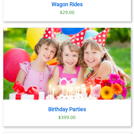
Wagon Rides
$
29.00
Birthday Parties
$
399.00
BOOK