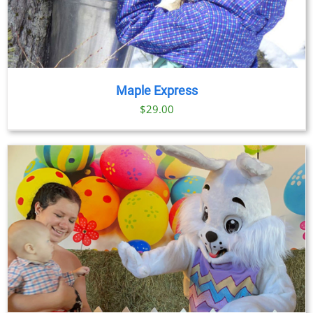
Maple Express
$29.00