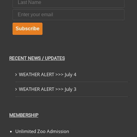
Email
Subscribe
RECENT NEWS / UPDATES
WEATHER ALERT >>> July 4
WEATHER ALERT >>> July 3
MEMBERSHIP
Unlimited Zoo Admission