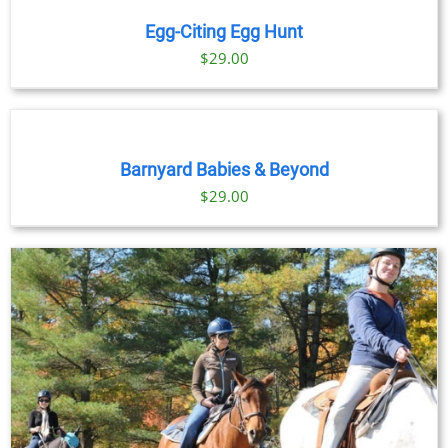
Egg-Citing Egg Hunt
$
29.00
BOOK
NOW
/
DETAILS
Barnyard Babies & Beyond
$
29.00