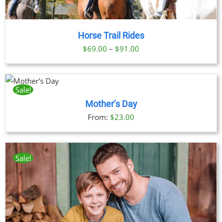
Horse Trail Rides
Price
$
69.00
–
$
91.00
range:
$69.00
through
Sale!
CT
$91.00
Mother’s Day
LE
From:
$
23.00
TS.
S
Sale!
N
CT