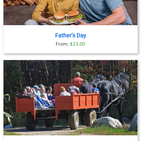
Father’s Day
From:
$
23.00