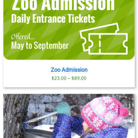
Zoo Admission
Price
$
23.00
–
$
89.00
range:
$23.00
through
$89.00