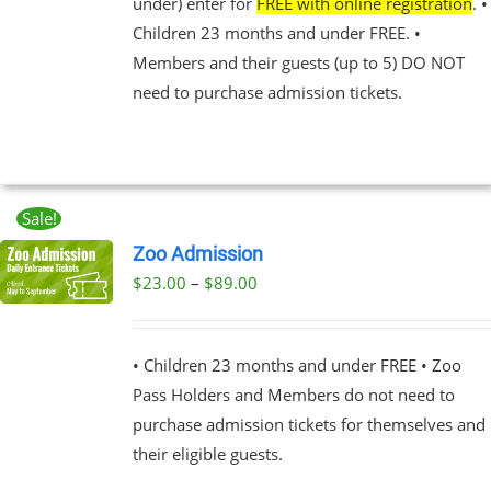
under) enter for
FREE with online registration
. •
NS
Children 23 months and under FREE. •
Members and their guests (up to 5) DO NOT
EN
need to purchase admission tickets.
UCT
Sale!
Zoo Admission
Price
$
23.00
–
$
89.00
UCT
range:
PLE
$23.00
NTS.
• Children 23 months and under FREE • Zoo
through
Pass Holders and Members do not need to
$89.00
NS
purchase admission tickets for themselves and
their eligible guests.
EN