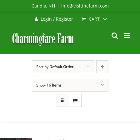
Skip
Candia, NH
|
info@visitthefarm.com
to
CART
Login / Register
content
Sort by
Default Order
Show
16 Items