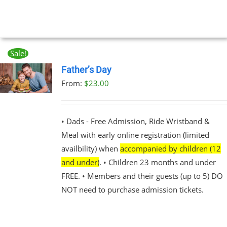
Sale!
Father’s Day
From:
$
23.00
UCT
PLE
NTS.
• Dads - Free Admission, Ride Wristband &
Meal with early online registration (limited
NS
availbility) when
accompanied by children (12
and under)
. • Children 23 months and under
EN
FREE. • Members and their guests (up to 5) DO
NOT need to purchase admission tickets.
UCT