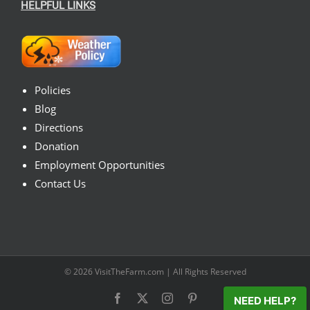
HELPFUL LINKS
Policies
Blog
Directions
Donation
Employment Opportunities
Contact Us
© 2026
VisitTheFarm.com
| All Rights Reserved
Facebook
X
Instagram
Pinterest
NEED HELP?