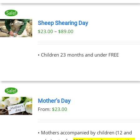
Sale!
Sheep Shearing Day
Price
$
23.00
–
$
89.00
UCT
range:
PLE
$23.00
NTS.
• Children 23 months and under FREE
through
$89.00
NS
EN
Sale!
Mother’s Day
UCT
From:
$
23.00
UCT
PLE
NTS.
• Mothers accompanied by children (12 and