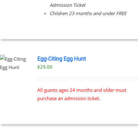
Admission Ticket
Children 23 months and under FREE
Egg-Citing Egg Hunt
$
29.00
All guests ages 24 months and older must
purchase an admission ticket.