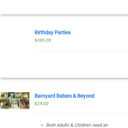
UCT
BOOK
NOW
Birthday Parties
/
$
399.00
DETAILS
Barnyard Babies & Beyond
$
29.00
Both Adults & Children need an