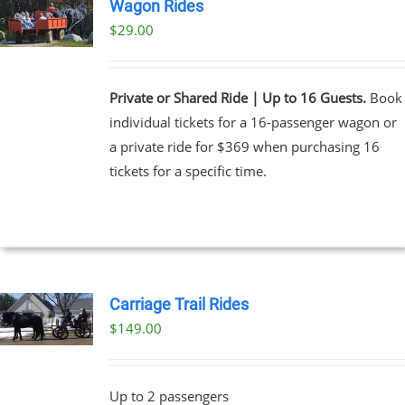
Wagon Rides
$
29.00
Private or Shared Ride | Up to 16 Guests.
Book
individual tickets for a 16-passenger wagon or
a private ride for $369 when purchasing 16
tickets for a specific time.
Carriage Trail Rides
$
149.00
Up to 2 passengers