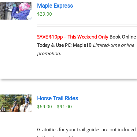
Maple Express
$29.00
UCT
PLE
NTS.
SAVE $10pp – This Weekend Only
Book Online
Today & Use PC: Maple10
Limited-time online
NS
promotion.
EN
UCT
Horse Trail Rides
Price
$
69.00
–
$
91.00
UCT
range:
PLE
$69.00
NTS.
Gratuities for your trail guides are not included
through