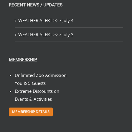
RECENT NEWS / UPDATES
WEATHER ALERT >>> July 4
WEATHER ALERT >>> July 3
MEMBERSHIP
Unlimited Zoo Admission
You & 5 Guests
Extreme Discounts on
Events & Activities
MEMBERSHIP DETAILS