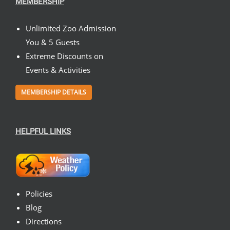
MEMBERSHIP
Unlimited Zoo Admission
You & 5 Guests
Extreme Discounts on
Events & Activities
MEMBERSHIP DETAILS
HELPFUL LINKS
Policies
Blog
Directions