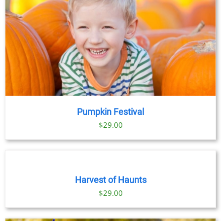
Pumpkin Festival
$
29.00
BOOK
TICKETS
/
DETAILS
Harvest of Haunts
$
29.00