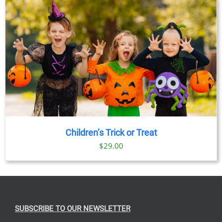
Children’s Trick or Treat
$
29.00
SUBSCRIBE TO OUR NEWSLETTER