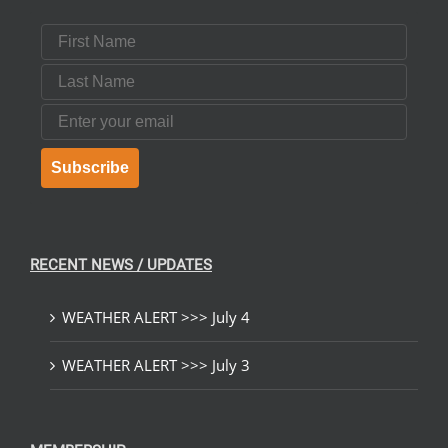
First Name
Last Name
Email
Subscribe
RECENT NEWS / UPDATES
WEATHER ALERT >>> July 4
WEATHER ALERT >>> July 3