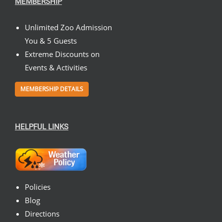
MEMBERSHIP
Unlimited Zoo Admission
You & 5 Guests
Extreme Discounts on
Events & Activities
MEMBERSHIP DETAILS
HELPFUL LINKS
Policies
Blog
Directions