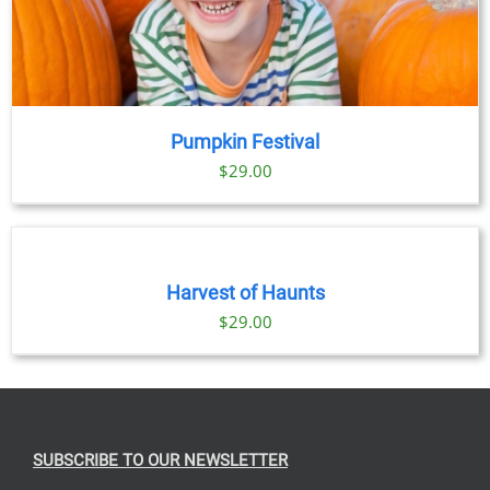
Pumpkin Festival
$
29.00
BOOK
TICKETS
/
DETAILS
Harvest of Haunts
$
29.00
SUBSCRIBE TO OUR NEWSLETTER