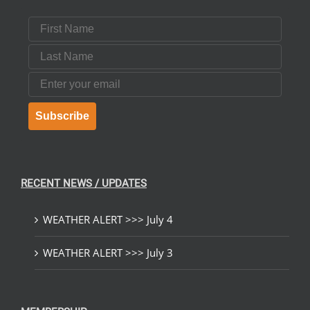
First Name
Last Name
Email
Subscribe
RECENT NEWS / UPDATES
WEATHER ALERT >>> July 4
WEATHER ALERT >>> July 3