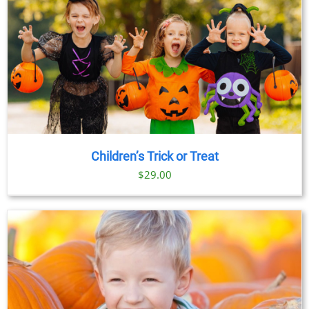
Children’s Trick or Treat
$
29.00