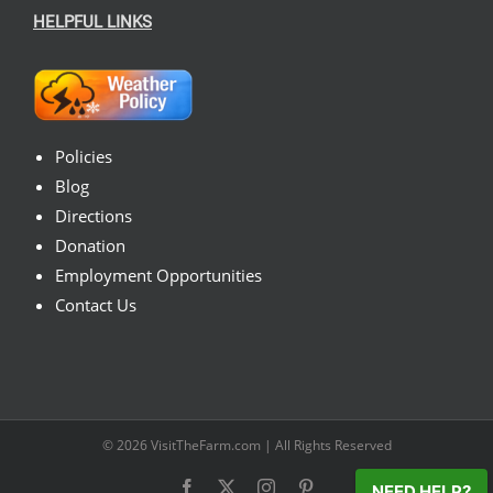
HELPFUL LINKS
Policies
Blog
Directions
Donation
Employment Opportunities
Contact Us
© 2026
VisitTheFarm.com
| All Rights Reserved
Facebook
X
Instagram
Pinterest
NEED HELP?