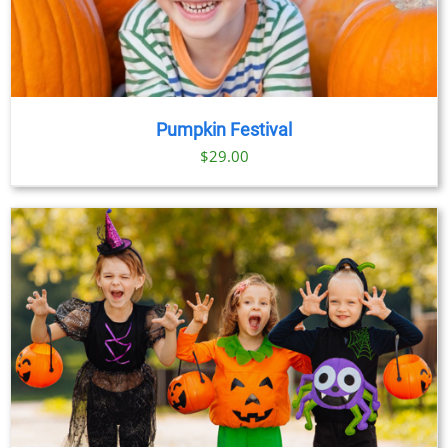
Pumpkin Festival
$
29.00