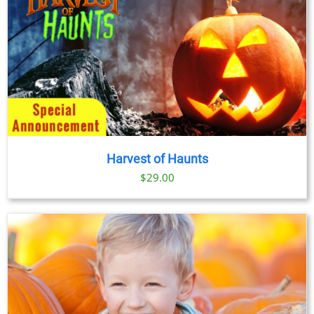
Harvest of Haunts
$
29.00