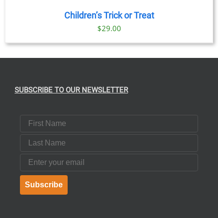
Children’s Trick or Treat
$
29.00
SUBSCRIBE TO OUR NEWSLETTER
First Name
Last Name
Email
Subscribe