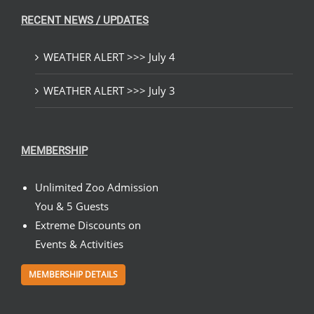
RECENT NEWS / UPDATES
WEATHER ALERT >>> July 4
WEATHER ALERT >>> July 3
MEMBERSHIP
Unlimited Zoo Admission
You & 5 Guests
Extreme Discounts on
Events & Activities
MEMBERSHIP DETAILS