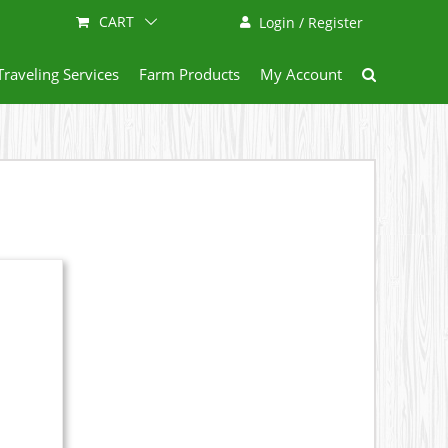
CART
Login / Register
Traveling Services
Farm Products
My Account