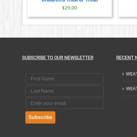
$
29.00
SUBSCRIBE TO OUR NEWSLETTER
RECENT 
WEAT
First Name
Last Name
WEAT
Email
Subscribe