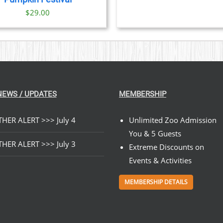
$
29.00
NEWS / UPDATES
MEMBERSHIP
HER ALERT >>> July 4
Unlimited Zoo Admission
You & 5 Guests
HER ALERT >>> July 3
Extreme Discounts on
Events & Activities
MEMBERSHIP DETAILS