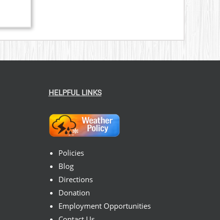
HELPFUL LINKS
Policies
Blog
Directions
Donation
Employment Opportunities
Contact Us