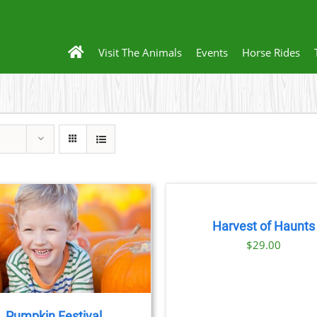
Visit The Animals
Events
Horse Rides
BOOK
TICKETS
/
DETAILS
Harvest of Haunts
$
29.00
Pumpkin Festival