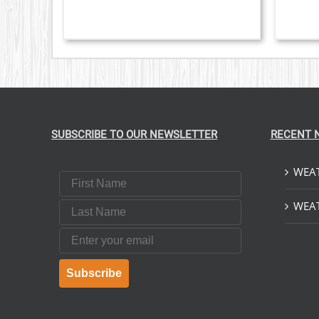
SUBSCRIBE TO OUR NEWSLETTER
RECENT 
WEAT
First Name
Last Name
WEAT
Email
Subscribe