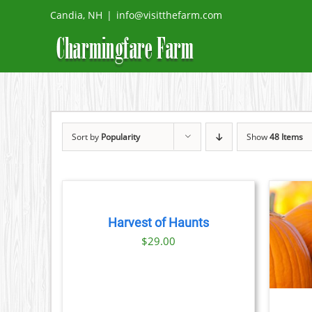
Skip
Candia, NH
|
info@visitthefarm.com
to
content
Sort by
Popularity
Show
48 Items
BOOK
TICKETS
/
DETAILS
Harvest of Haunts
BOOK NOW
/
DETAILS
$
29.00