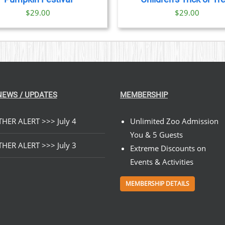
$
29.00
$
29.00
NEWS / UPDATES
MEMBERSHIP
HER ALERT >>> July 4
Unlimited Zoo Admission
You & 5 Guests
HER ALERT >>> July 3
Extreme Discounts on
Events & Activities
MEMBERSHIP DETAILS