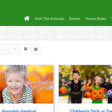
Visit The Animals
Events
Horse Rides
BOOK NOW
/
DETAILS
Pumpkin Festival
Children’s Trick or Tr