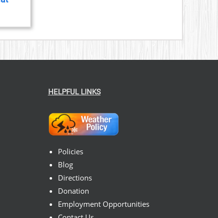
HELPFUL LINKS
Policies
Blog
Directions
Donation
Employment Opportunities
Contact Us