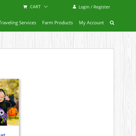
CART
Login / Register
Traveling Services
Farm Products
My Account
eat