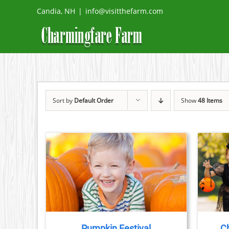
Skip
Candia, NH
|
info@visitthefarm.com
to
content
Sort by
Default Order
Show
48 Items
TAILS
BOOK NOW
/
DETAILS
Pumpkin Festival
Ch