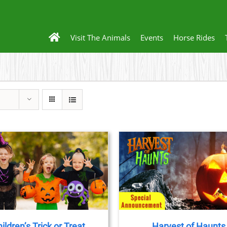
Visit The Animals
Events
Horse Rides
BOOK TICKETS
/
DETAILS
ildren’s Trick or Treat
Harvest of Haunts