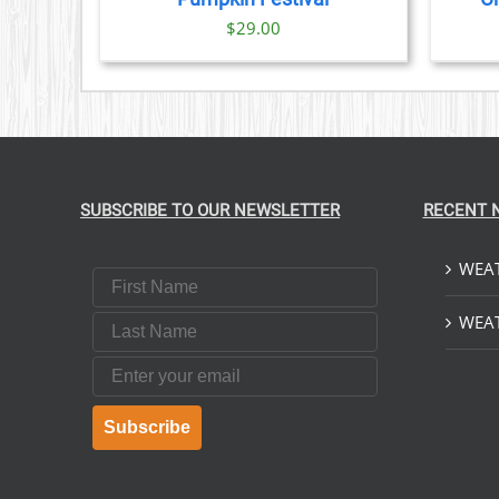
$
29.00
SUBSCRIBE TO OUR NEWSLETTER
RECENT 
WEAT
First Name
Last Name
WEAT
Email
Subscribe