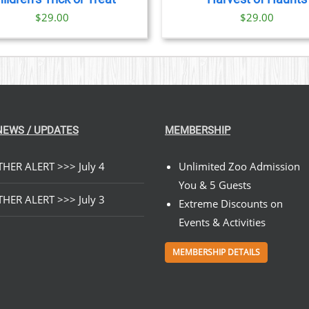
$
29.00
$
29.00
NEWS / UPDATES
MEMBERSHIP
HER ALERT >>> July 4
Unlimited Zoo Admission
You & 5 Guests
HER ALERT >>> July 3
Extreme Discounts on
Events & Activities
MEMBERSHIP DETAILS