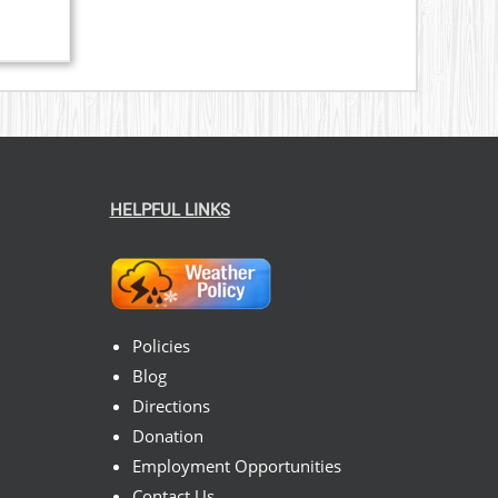
HELPFUL LINKS
Policies
Blog
Directions
Donation
Employment Opportunities
Contact Us