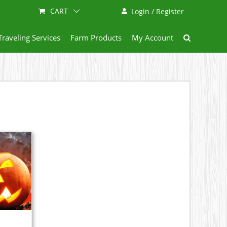
CART
Login / Register
Traveling Services
Farm Products
My Account