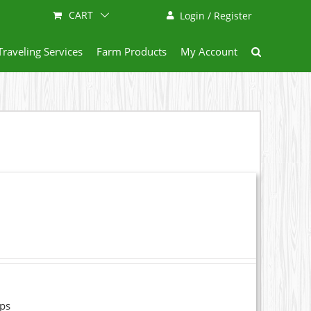
CART
Login / Register
Traveling Services
Farm Products
My Account
ops