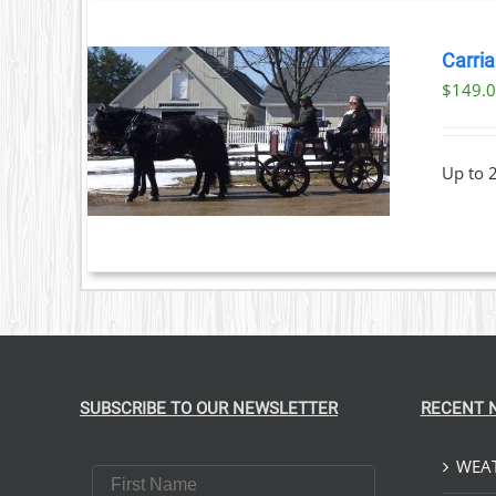
Carria
$
149.
T
ILS
Up to 
SUBSCRIBE TO OUR NEWSLETTER
RECENT 
WEAT
First Name