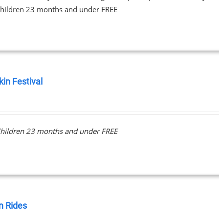
hildren 23 months and under FREE
in Festival
0
hildren 23 months and under FREE
 Rides
0