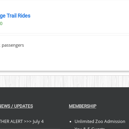
ge Trail Rides
00
2 passengers
NEWS / UPDATES
MEMBERSHIP
HER ALERT >>> July 4
Unlimited Zoo Admission