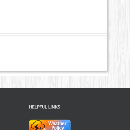
HELPFUL LINKS