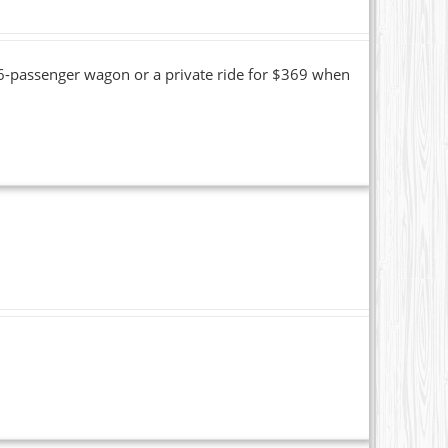
16-passenger wagon or a private ride for $369 when