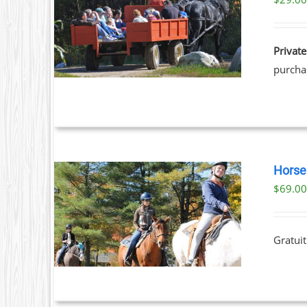
ILS
Private
purchas
Horse 
$
69.0
ILS
T
Gratuit
LE
S.
S