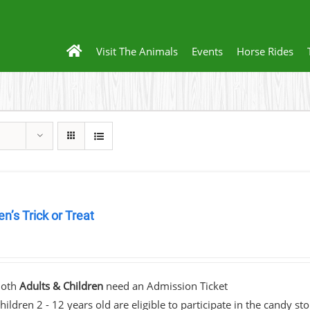
Visit The Animals
Events
Horse Rides
en’s Trick or Treat
0
Both
Adults & Children
need an Admission Ticket
hildren 2 - 12 years old are eligible to participate in the candy st