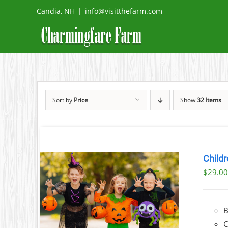
Skip
Candia, NH
|
info@visitthefarm.com
to
content
Sort by
Price
Show
32 Items
Childr
$
29.0
ILS
C