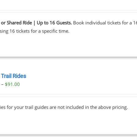
 or Shared Ride | Up to 16 Guests.
Book individual tickets for a 
ing 16 tickets for a specific time.
Trail Rides
Price
0
–
$
91.00
range:
$69.00
ies for your trail guides are not included in the above pricing.
through
$91.00