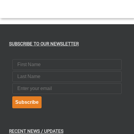
SUBSCRIBE TO OUR NEWSLETTER
First Name
Last Name
Email
Subscribe
RECENT NEWS / UPDATES