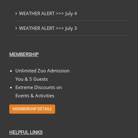
WEATHER ALERT >>> July 4
WEATHER ALERT >>> July 3
MEMBERSHIP
Unlimited Zoo Admission
You & 5 Guests
Extreme Discounts on
Events & Activities
MEMBERSHIP DETAILS
HELPFUL LINKS