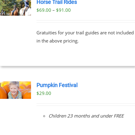
Horse Trail Rides
Price
$
69.00
–
$
91.00
UCT
range:
PLE
$69.00
NTS.
Gratuities for your trail guides are not included
through
in the above pricing.
$91.00
NS
EN
UCT
Pumpkin Festival
$
29.00
Children 23 months and under FREE