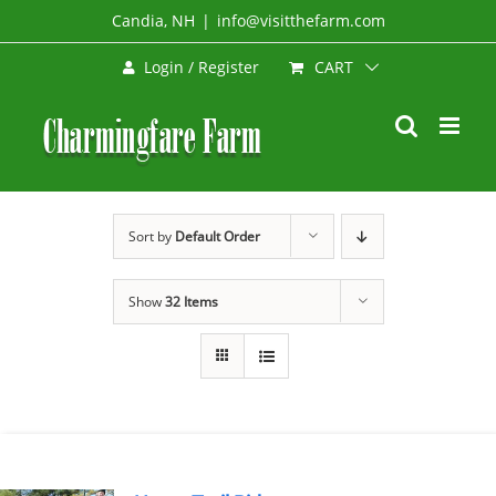
Skip
Candia, NH
|
info@visitthefarm.com
to
CART
Login / Register
content
Sort by
Default Order
Show
32 Items