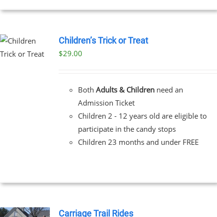
Children’s Trick or Treat
$
29.00
Both
Adults & Children
need an
Admission Ticket
Children 2 - 12 years old are eligible to
participate in the candy stops
Children 23 months and under FREE
Carriage Trail Rides