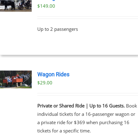
$
149.00
Up to 2 passengers
Wagon Rides
$
29.00
Private or Shared Ride | Up to 16 Guests.
Book
individual tickets for a 16-passenger wagon or
a private ride for $369 when purchasing 16
tickets for a specific time.