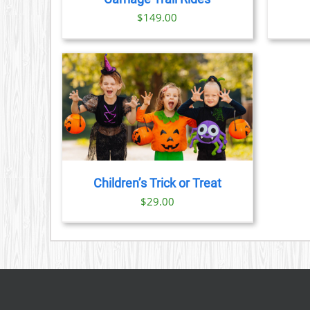
$
149.00
TAILS
Children’s Trick or Treat
$
29.00