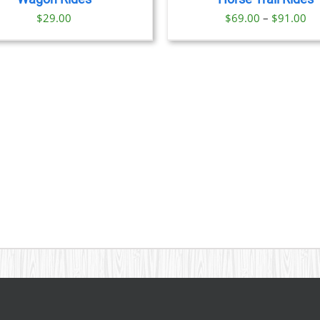
OPTIONS
Pr
$
29.00
$
69.00
–
$
91.00
MAY
BE
ra
CHOSEN
$6
ON
th
THE
PRODUCT
$9
PAGE