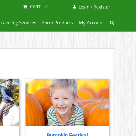
CART
Login / Register
Traveling Services
Farm Products
My Account
AILS
Pumpkin Festival