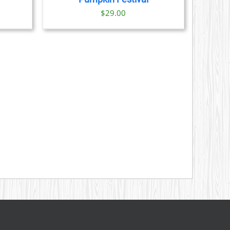
ice
$
29.00
nge:
9.00
rough
1.00