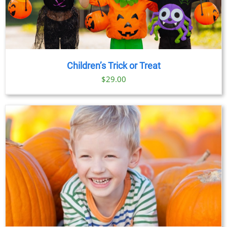
Children’s Trick or Treat
$
29.00