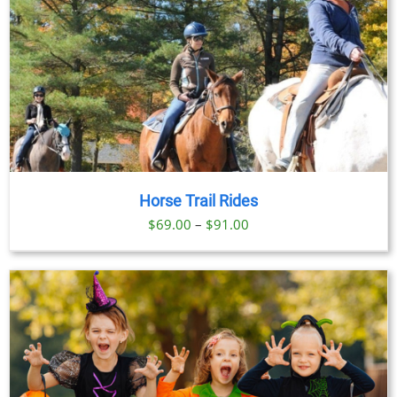
Horse Trail Rides
Price
$
69.00
–
$
91.00
range:
$69.00
through
$91.00