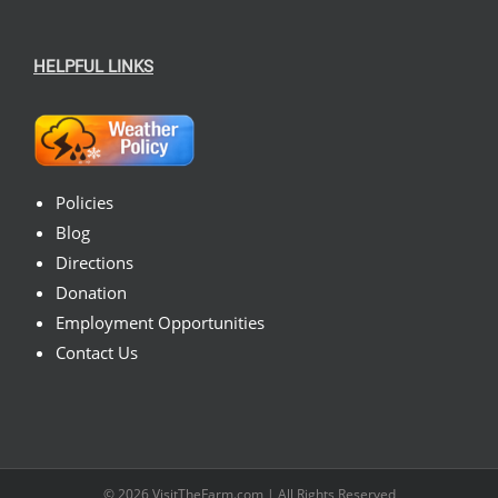
HELPFUL LINKS
Policies
Blog
Directions
Donation
Employment Opportunities
Contact Us
© 2026
VisitTheFarm.com
| All Rights Reserved