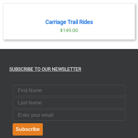
NOW
/
DETAILS
Carriage Trail Rides
$
149.00
SUBSCRIBE TO OUR NEWSLETTER
First Name
Last Name
Email
Subscribe