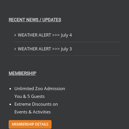
RECENT NEWS / UPDATES
WEATHER ALERT >>> July 4
WEATHER ALERT >>> July 3
MEMBERSHIP
Unlimited Zoo Admission
You & 5 Guests
Extreme Discounts on
Events & Activities
MEMBERSHIP DETAILS