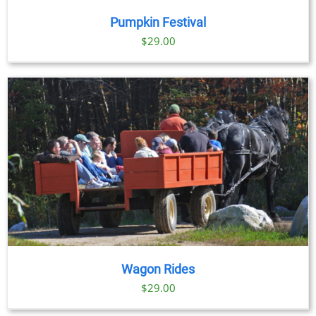
Pumpkin Festival
$
29.00
Wagon Rides
$
29.00
BOOK