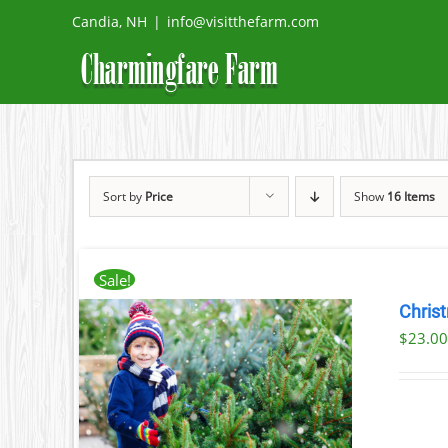
Skip
Candia, NH
|
info@visitthefarm.com
to
content
Sort by
Price
Show
16 Items
Sale!
Chris
$
23.0
ILS
T
LE