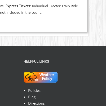
sts.
Express Tickets
: Individual Tractor Train Ride
not included in the count.
HELPFUL LINKS
Policies
Blog
Directions