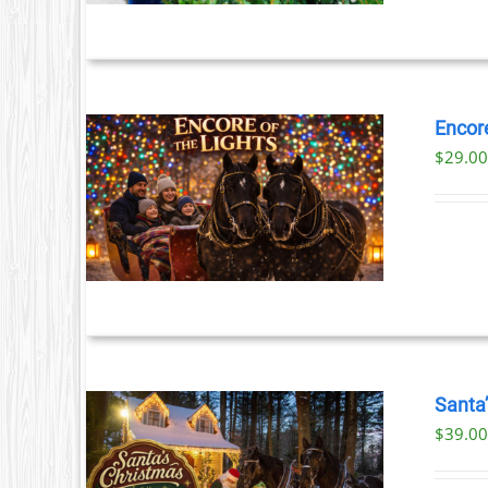
S.
S
Encore
$
29.0
T
ILS
T
LE
S.
S
Santa
$39.00
T
ILS