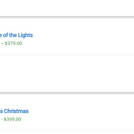
 of the Lights
Price
0
–
$
379.00
range:
$29.00
through
$379.00
’s Christmas
 - $399.00