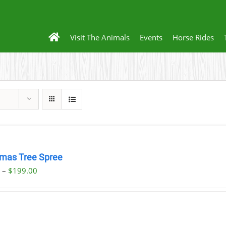
Visit The Animals
Events
Horse Rides
tmas Tree Spree
Price
0
–
$
199.00
range:
$23.00
through
$199.00