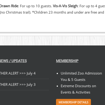
Drawn Ride
: For up to 10 guests.
Vis-A-Vis Sleigh
: For up to 4 gue
 (no Christmas trail). *Children 23 months and under are free and 
NEWS / UPDATES
MEMBERSHIP
HER ALERT >>> July 4
Unlimited Zoo Admission
You & 5 Guests
HER ALERT >>> July 3
Extreme Discounts on
Events & Activities
MEMBERSHIP DETAILS