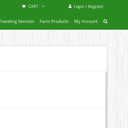
CART
Login / Register
Traveling Services
Farm Products
My Account