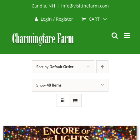
Skip
Candia, NH
|
info@visitthefarm.com
to
CART
Login / Register
content
Sort by
Default Order
Show
48 Items