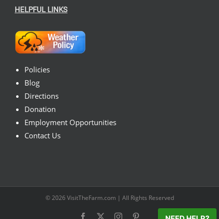
HELPFUL LINKS
Policies
Blog
Directions
Donation
Employment Opportunities
Contact Us
© 2026
VisitTheFarm.com
| All Rights Reserved
Facebook
X
Instagram
Pinterest
NEED HELP?