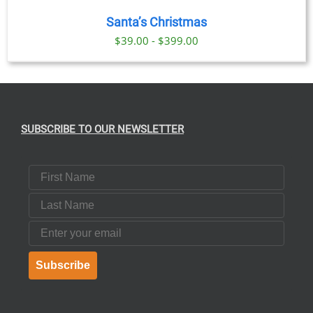
Santa’s Christmas
$39.00 - $399.00
SUBSCRIBE TO OUR NEWSLETTER
First Name
Last Name
Email
Subscribe