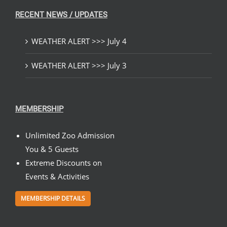
RECENT NEWS / UPDATES
WEATHER ALERT >>> July 4
WEATHER ALERT >>> July 3
MEMBERSHIP
Unlimited Zoo Admission
You & 5 Guests
Extreme Discounts on
Events & Activities
MEMBERSHIP DETAILS