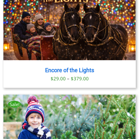
Encore of the Lights
Price
$
29.00
–
$
379.00
range:
$29.00
through
Sale!
$379.00