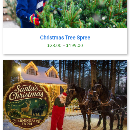
Christmas Tree Spree
Price
$
23.00
–
$
199.00
range:
$23.00
through
$199.00