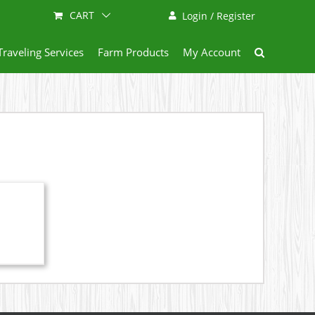
CART
Login / Register
Traveling Services
Farm Products
My Account