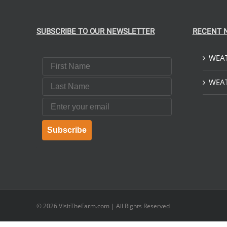
$379.00
ON
ON
THE
THE
PRODUCT
PRODUCT
SUBSCRIBE TO OUR NEWSLETTER
RECENT 
PAGE
PAGE
WEAT
First Name
Last Name
WEAT
Email
Subscribe
© 2026
VisitTheFarm.com
| All Rights Reserved