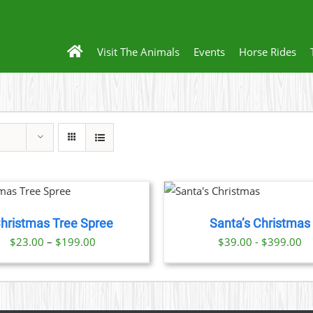
Visit The Animals
Events
Horse Rides
THIS
BOOK NOW
/
PRODUCT
DETAILS
HAS
hristmas Tree Spree
Santa’s Christmas
MULTIPLE
VARIANTS.
Price
$
23.00
–
$
199.00
$39.00 - $399.00
THE
range:
OPTIONS
$23.00
MAY
BE
through
CHOSEN