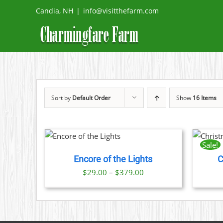
Skip
Candia, NH
|
info@visitthefarm.com
to
content
Sort by
Default Order
Show
16 Items
THIS
THIS
 NOW
/
BOOK NOW
/
PRODUCT
PRODUCT
ETAILS
DETAILS
Sale!
HAS
HAS
Encore of the Lights
C
MULTIPLE
MULTIPLE
VARIANTS.
VARIANTS.
Price
$
29.00
–
$
379.00
THE
THE
range:
OPTIONS
OPTIONS
$29.00
MAY
MAY
BE
BE
through
CHOSEN
CHOSEN