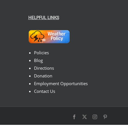
HELPFUL LINKS
Policies
Blog
Directions
Donation
Employment Opportunities
Contact Us
Facebook
X
Instagram
Pinterest