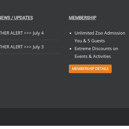
$199.00
ON
THE
PRODUCT
NEWS / UPDATES
MEMBERSHIP
PAGE
HER ALERT >>> July 4
Unlimited Zoo Admission
You & 5 Guests
HER ALERT >>> July 3
Extreme Discounts on
Events & Activities
MEMBERSHIP DETAILS