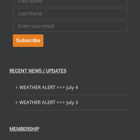
Last Name
Email
Subscribe
RECENT NEWS / UPDATES
WEATHER ALERT >>> July 4
WEATHER ALERT >>> July 3
MEMBERSHIP