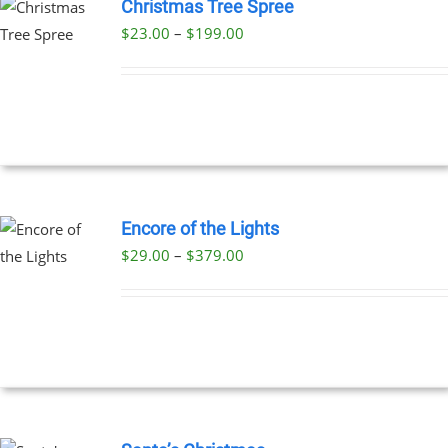
Christmas Tree Spree
Price
$
23.00
–
$
199.00
UCT
range:
PLE
$23.00
NTS.
through
$199.00
NS
EN
Encore of the Lights
Price
$
29.00
–
$
379.00
UCT
UCT
range:
PLE
$29.00
NTS.
through
$379.00
NS
EN