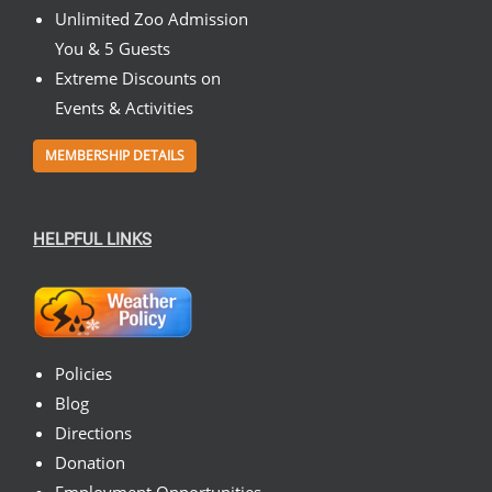
Unlimited Zoo Admission
You & 5 Guests
Extreme Discounts on
Events & Activities
MEMBERSHIP DETAILS
HELPFUL LINKS
Policies
Blog
Directions
Donation
Employment Opportunities