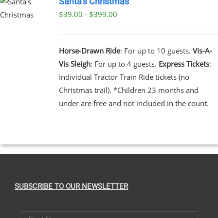
Santa’s Christmas
$39.00 - $399.00
UCT
UCT
PLE
NTS.
Horse-Drawn Ride
: For up to 10 guests.
Vis-A-
Vis Sleigh
: For up to 4 guests.
Express Tickets
:
NS
Individual Tractor Train Ride tickets (no
Christmas trail). *Children 23 months and
EN
under are free and not included in the count.
UCT
SUBSCRIBE TO OUR NEWSLETTER
First Name