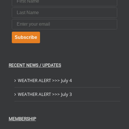
Last Name
Email
Subscribe
RECENT NEWS / UPDATES
WEATHER ALERT >>> July 4
WEATHER ALERT >>> July 3
MEMBERSHIP