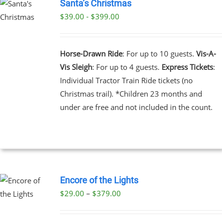
Santa’s Christmas
$39.00 - $399.00
UCT
PLE
NTS.
Horse-Drawn Ride
: For up to 10 guests.
Vis-A-
Vis Sleigh
: For up to 4 guests.
Express Tickets
:
NS
Individual Tractor Train Ride tickets (no
Christmas trail). *Children 23 months and
EN
under are free and not included in the count.
UCT
Encore of the Lights
Price
$
29.00
–
$
379.00
UCT
range:
PLE
$29.00