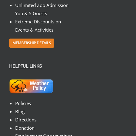
Unlimited Zoo Admission
You & 5 Guests
Extreme Discounts on
Events & Activities
MEMBERSHIP DETAILS
HELPFUL LINKS
Policies
Blog
Directions
Donation
Employment Opportunities