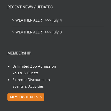
RECENT NEWS / UPDATES
WEATHER ALERT >>> July 4
WEATHER ALERT >>> July 3
MEMBERSHIP
Unlimited Zoo Admission
You & 5 Guests
Extreme Discounts on
Events & Activities
MEMBERSHIP DETAILS