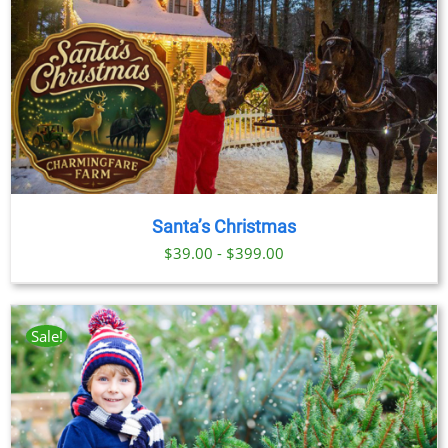
Santa’s Christmas
$39.00 - $399.00
Sale!