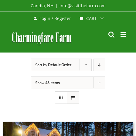
Skip
Candia, NH
|
info@visitthefarm.com
to
CART
Login / Register
content
Sort by
Default Order
Show
48 Items