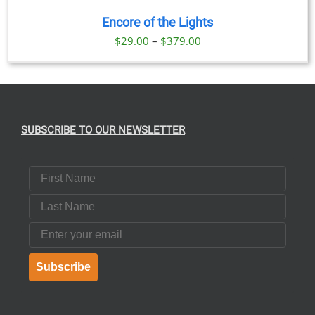
Encore of the Lights
Price
$
29.00
–
$
379.00
range:
$29.00
through
$379.00
SUBSCRIBE TO OUR NEWSLETTER
First Name
Last Name
Email
Subscribe