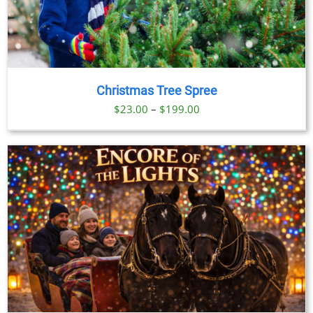
Christmas Tree Spree
Price
$
23.00
–
$
199.00
range:
$23.00
through
$199.00