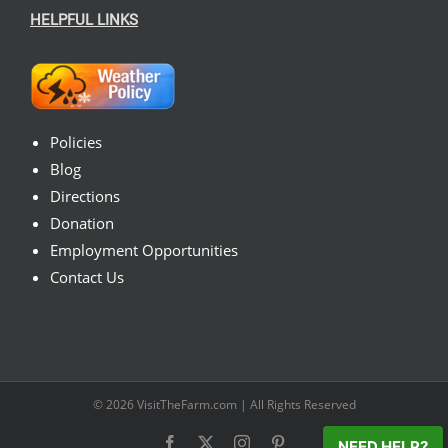
HELPFUL LINKS
Policies
Blog
Directions
Donation
Employment Opportunities
Contact Us
© 2026
VisitTheFarm.com
| All Rights Reserved
Facebook
X
Instagram
Pinterest
NEED HELP?