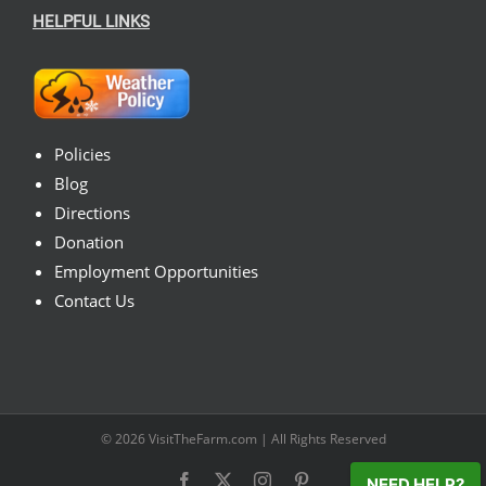
HELPFUL LINKS
Policies
Blog
Directions
Donation
Employment Opportunities
Contact Us
© 2026
VisitTheFarm.com
| All Rights Reserved
Facebook
X
Instagram
Pinterest
NEED HELP?