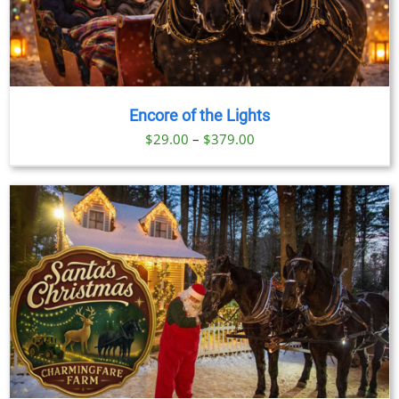
Encore of the Lights
Price
$
29.00
–
$
379.00
range:
$29.00
through
$379.00