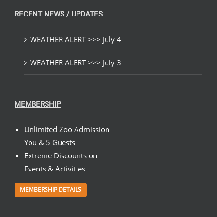
RECENT NEWS / UPDATES
WEATHER ALERT >>> July 4
WEATHER ALERT >>> July 3
MEMBERSHIP
Unlimited Zoo Admission
You & 5 Guests
Extreme Discounts on
Events & Activities
MEMBERSHIP DETAILS