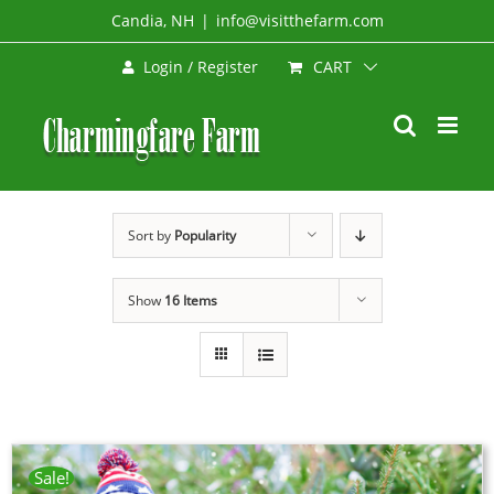
Skip
Candia, NH
|
info@visitthefarm.com
to
CART
Login / Register
content
Sort by
Popularity
Show
16 Items
Sale!