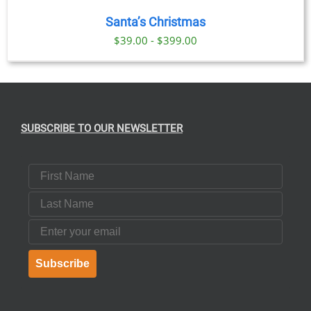
Santa’s Christmas
$39.00 - $399.00
SUBSCRIBE TO OUR NEWSLETTER
First Name
Last Name
Email
Subscribe