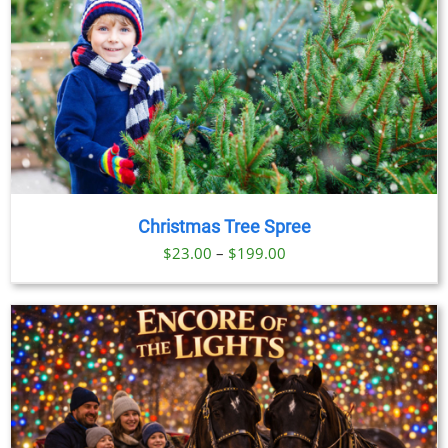
Christmas Tree Spree
Price
$
23.00
–
$
199.00
range:
$23.00
through
$199.00