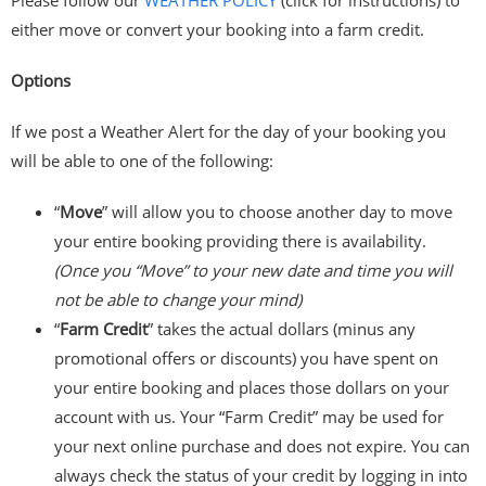
either move or convert your booking into a farm credit.
Options
If we post a Weather Alert for the day of your booking you
will be able to one of the following:
“
Move
” will allow you to choose another day to move
your entire booking providing there is availability.
(Once you “Move” to your new date and time you will
not be able to change your mind)
“
Farm Credit
” takes the actual dollars (minus any
promotional offers or discounts) you have spent on
your entire booking and places those dollars on your
account with us. Your “Farm Credit” may be used for
your next online purchase and does not expire. You can
always check the status of your credit by logging in into