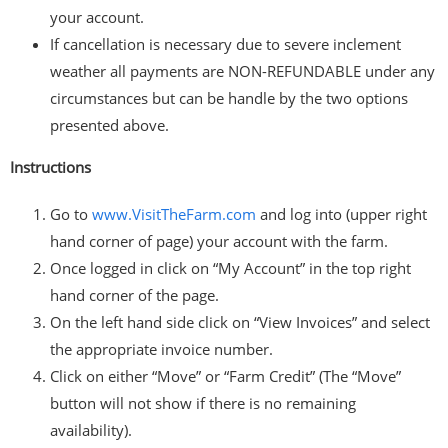
your account.
If cancellation is necessary due to severe inclement
weather all payments are NON-REFUNDABLE under any
circumstances but can be handle by the two options
presented above.
Instructions
Go to
www.VisitTheFarm.com
and log into (upper right
hand corner of page) your account with the farm.
Once logged in click on “My Account” in the top right
hand corner of the page.
On the left hand side click on “View Invoices” and select
the appropriate invoice number.
Click on either “Move” or “Farm Credit” (The “Move”
button will not show if there is no remaining
availability).