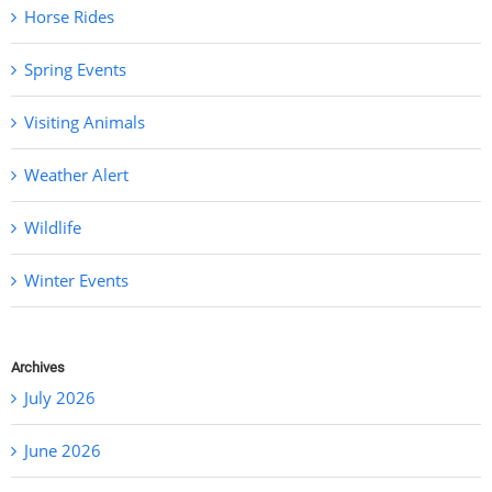
Horse Rides
Spring Events
Visiting Animals
Weather Alert
Wildlife
Winter Events
Archives
July 2026
June 2026