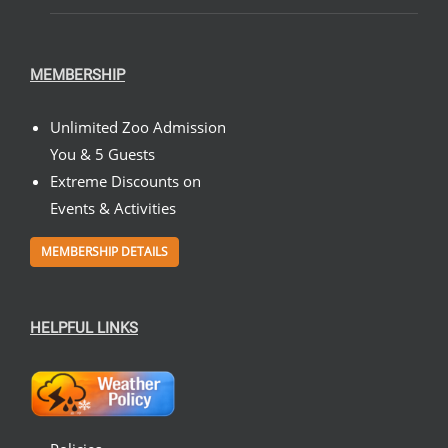
MEMBERSHIP
Unlimited Zoo Admission
You & 5 Guests
Extreme Discounts on
Events & Activities
MEMBERSHIP DETAILS
HELPFUL LINKS