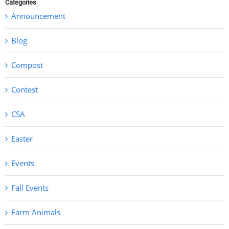
Categories
Announcement
Blog
Compost
Contest
CSA
Easter
Events
Fall Events
Farm Animals