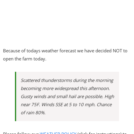
Because of todays weather forecast we have decided NOT to
open the farm today.
Scattered thunderstorms during the morning
becoming more widespread this afternoon.
Gusty winds and small hail are possible. High
near 75F. Winds SSE at 5 to 10 mph. Chance
of rain 80%.
Please follow our
WEATHER POLICY
(click for instructions) to