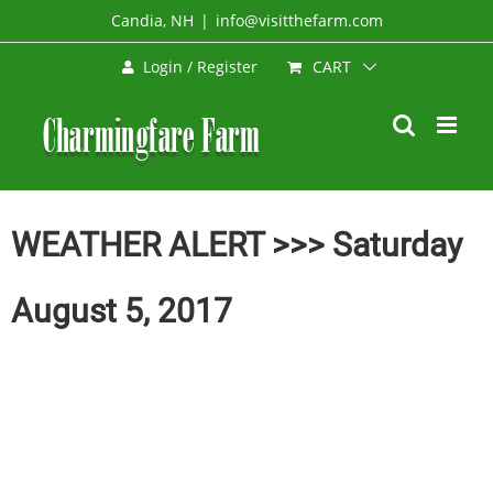
Skip
Candia, NH
|
info@visitthefarm.com
to
CART
Login / Register
content
WEATHER ALERT >>> Saturday
August 5, 2017