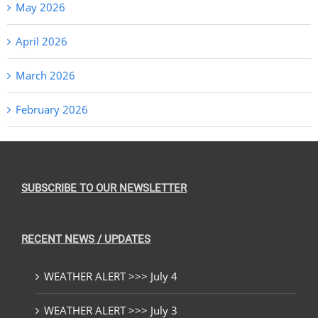
May 2026
April 2026
March 2026
February 2026
SUBSCRIBE TO OUR NEWSLETTER
RECENT NEWS / UPDATES
WEATHER ALERT >>> July 4
WEATHER ALERT >>> July 3