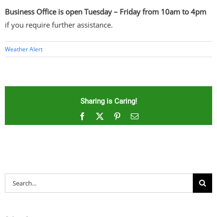
Business Office is open Tuesday – Friday from 10am to 4pm
if you require further assistance.
Weather Alert
Sharing is Caring!
Facebook
X
Pinterest
Email
Search
for: