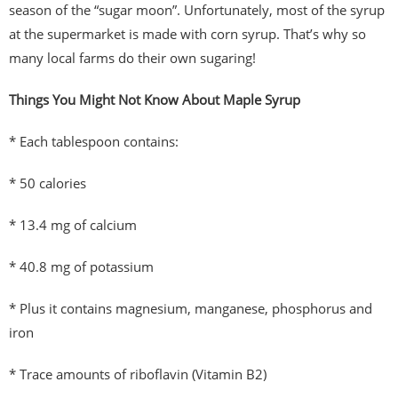
season of the “sugar moon”. Unfortunately, most of the syrup
at the supermarket is made with corn syrup. That’s why so
many local farms do their own sugaring!
Things You Might Not Know About Maple Syrup
* Each tablespoon contains:
* 50 calories
* 13.4 mg of calcium
* 40.8 mg of potassium
* Plus it contains magnesium, manganese, phosphorus and
iron
* Trace amounts of riboflavin (Vitamin B2)