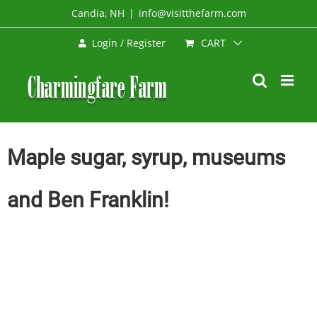
Skip
Candia, NH
|
info@visitthefarm.com
to
CART
Login / Register
content
Maple sugar, syrup, museums
and Ben Franklin!