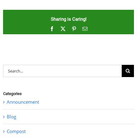
Sharing is Caring!
Facebook
X
Pinterest
Email
Search
for:
Categories
Announcement
Blog
Compost