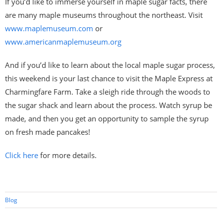
If you’d like to immerse yourself in maple sugar facts, there
are many maple museums throughout the northeast. Visit
www.maplemuseum.com
or
www.americanmaplemuseum.org
And if you’d like to learn about the local maple sugar process,
this weekend is your last chance to visit the Maple Express at
Charmingfare Farm. Take a sleigh ride through the woods to
the sugar shack and learn about the process. Watch syrup be
made, and then you get an opportunity to sample the syrup
on fresh made pancakes!
Click here
for more details.
Blog