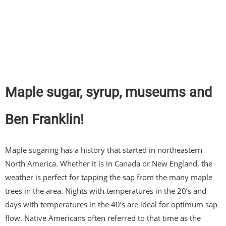
Maple sugar, syrup, museums and
Ben Franklin!
Maple sugaring has a history that started in northeastern
North America. Whether it is in Canada or New England, the
weather is perfect for tapping the sap from the many maple
trees in the area. Nights with temperatures in the 20’s and
days with temperatures in the 40’s are ideal for optimum sap
flow. Native Americans often referred to that time as the