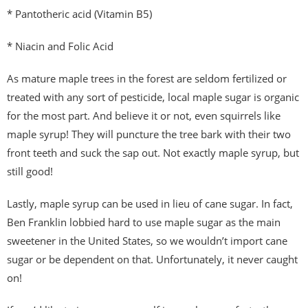
* Pantotheric acid (Vitamin B5)
* Niacin and Folic Acid
As mature maple trees in the forest are seldom fertilized or
treated with any sort of pesticide, local maple sugar is organic
for the most part. And believe it or not, even squirrels like
maple syrup! They will puncture the tree bark with their two
front teeth and suck the sap out. Not exactly maple syrup, but
still good!
Lastly, maple syrup can be used in lieu of cane sugar. In fact,
Ben Franklin lobbied hard to use maple sugar as the main
sweetener in the United States, so we wouldn’t import cane
sugar or be dependent on that. Unfortunately, it never caught
on!