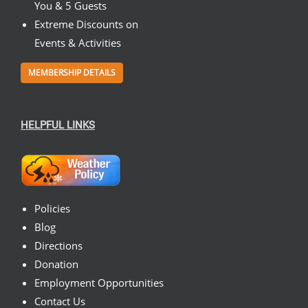
You & 5 Guests
Extreme Discounts on
Events & Activities
MEMBERSHIP DETAILS
HELPFUL LINKS
Policies
Blog
Directions
Donation
Employment Opportunities
Contact Us