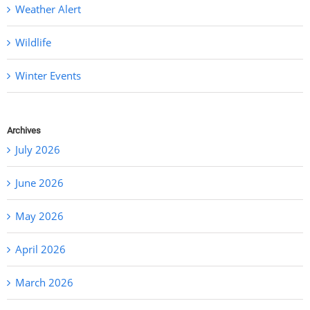
Weather Alert
Wildlife
Winter Events
Archives
July 2026
June 2026
May 2026
April 2026
March 2026