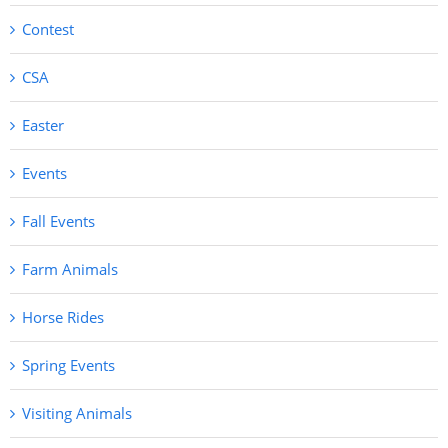
Contest
CSA
Easter
Events
Fall Events
Farm Animals
Horse Rides
Spring Events
Visiting Animals