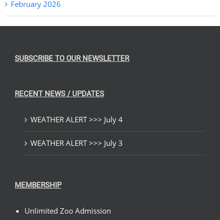
February 2026
SUBSCRIBE TO OUR NEWSLETTER
RECENT NEWS / UPDATES
WEATHER ALERT >>> July 4
WEATHER ALERT >>> July 3
MEMBERSHIP
Unlimited Zoo Admission