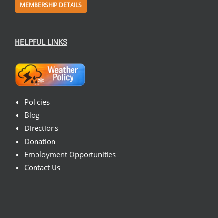
MEMBERSHIP DETAILS
HELPFUL LINKS
Policies
Blog
Directions
Donation
Employment Opportunities
Contact Us