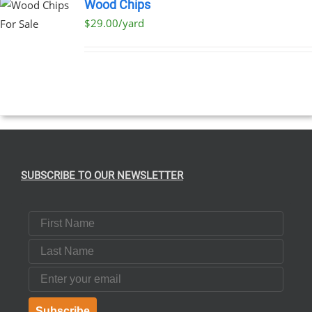
Wood Chips
$29.00/yard
SUBSCRIBE TO OUR NEWSLETTER
First Name
Last Name
Email
Subscribe