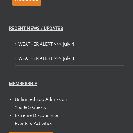
RECENT NEWS / UPDATES
WEATHER ALERT >>> July 4
WEATHER ALERT >>> July 3
MEMBERSHIP
Unlimited Zoo Admission
You & 5 Guests
Extreme Discounts on
Events & Activities