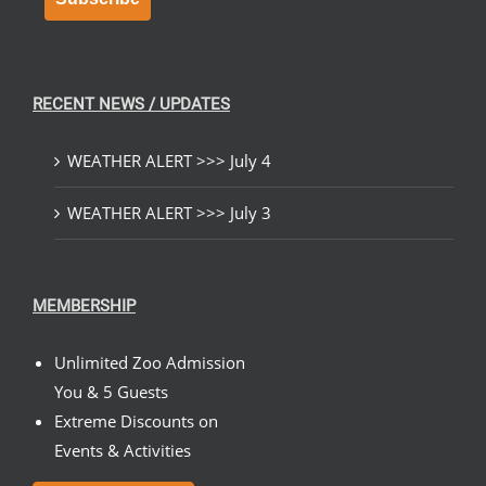
RECENT NEWS / UPDATES
WEATHER ALERT >>> July 4
WEATHER ALERT >>> July 3
MEMBERSHIP
Unlimited Zoo Admission
You & 5 Guests
Extreme Discounts on
Events & Activities