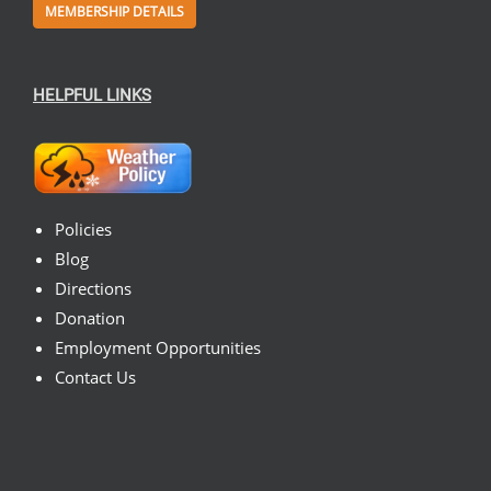
MEMBERSHIP DETAILS
HELPFUL LINKS
Policies
Blog
Directions
Donation
Employment Opportunities
Contact Us