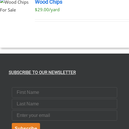
Wood Chips
$29.00/yard
SUBSCRIBE TO OUR NEWSLETTER
First Name
Last Name
Email
Subscribe