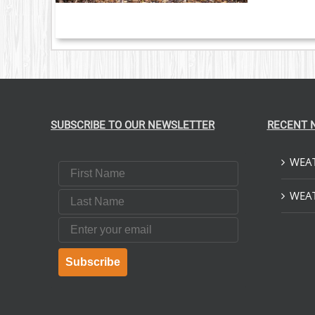
SUBSCRIBE TO OUR NEWSLETTER
RECENT 
WEAT
First Name
Last Name
WEAT
Email
Subscribe