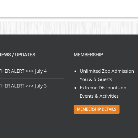
NEWS / UPDATES
MEMBERSHIP
HER ALERT >>> July 4
Unlimited Zoo Admission
You & 5 Guests
HER ALERT >>> July 3
Extreme Discounts on
Events & Activities
MEMBERSHIP DETAILS