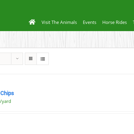
Visit The Animals
Events
Horse Rides
Chips
/yard