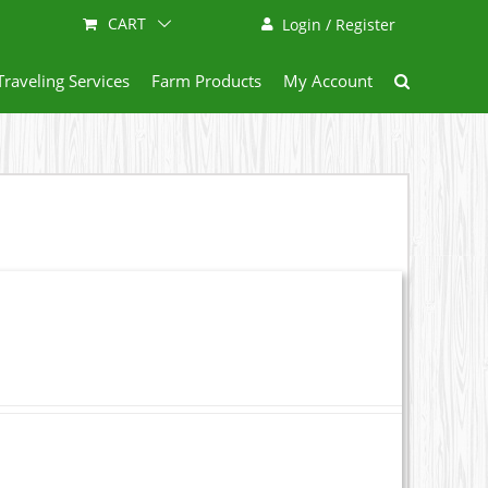
CART
Login / Register
Traveling Services
Farm Products
My Account