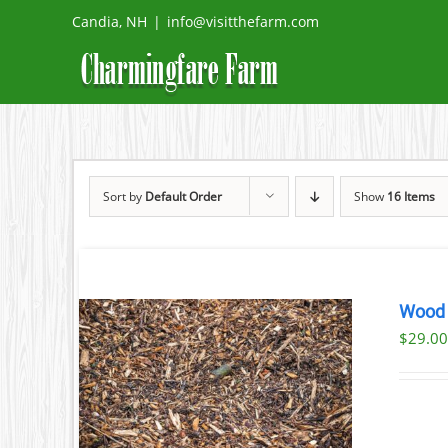
Skip
Candia, NH
|
info@visitthefarm.com
to
content
Sort by
Default Order
Show
16 Items
Wood 
$29.00
AILS