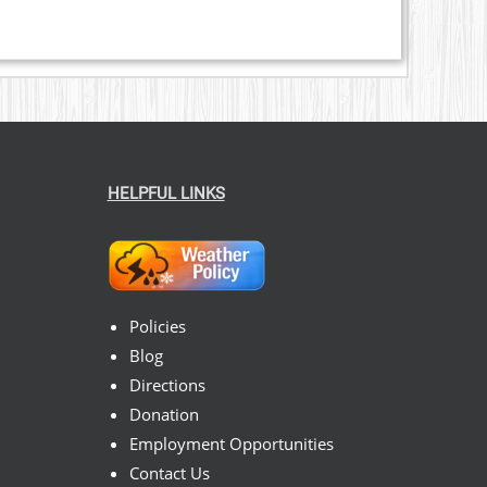
HELPFUL LINKS
Policies
Blog
Directions
Donation
Employment Opportunities
Contact Us