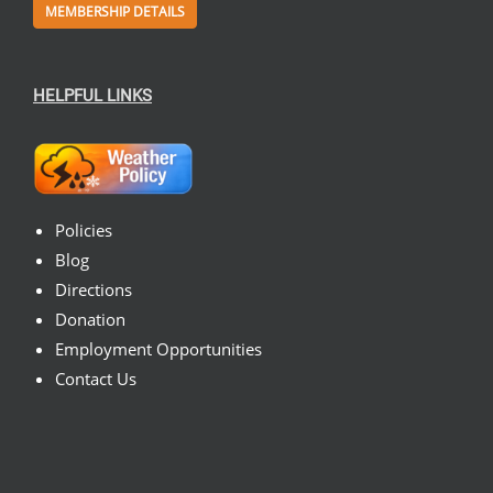
MEMBERSHIP DETAILS
HELPFUL LINKS
Policies
Blog
Directions
Donation
Employment Opportunities
Contact Us