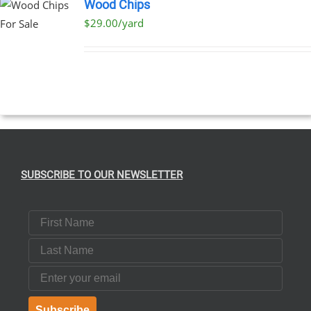
Wood Chips
$29.00/yard
SUBSCRIBE TO OUR NEWSLETTER
First Name
Last Name
Email
Subscribe