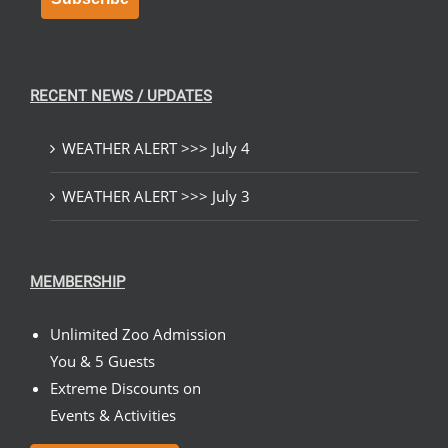
RECENT NEWS / UPDATES
WEATHER ALERT >>> July 4
WEATHER ALERT >>> July 3
MEMBERSHIP
Unlimited Zoo Admission
You & 5 Guests
Extreme Discounts on
Events & Activities