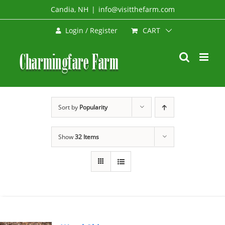
Skip
Candia, NH
|
info@visitthefarm.com
to
CART
Login / Register
content
Sort by
Popularity
Show
32 Items