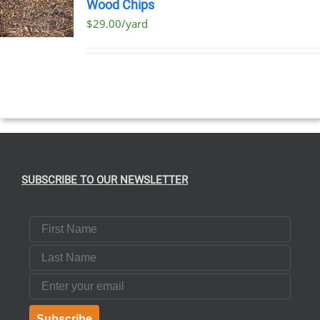
Wood Chips
$29.00/yard
SUBSCRIBE TO OUR NEWSLETTER
First Name
Last Name
Email
Subscribe