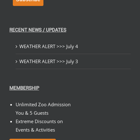
RECENT NEWS / UPDATES
WEATHER ALERT >>> July 4
WEATHER ALERT >>> July 3
MEMBERSHIP
Unlimited Zoo Admission
You & 5 Guests
Extreme Discounts on
Events & Activities