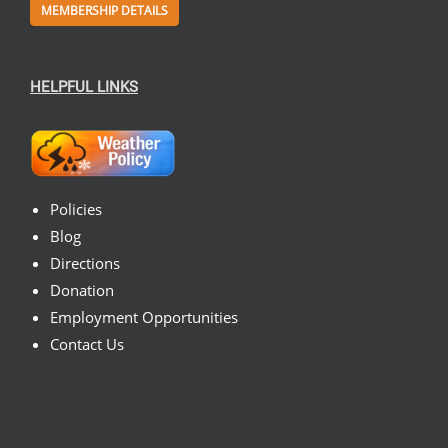
MEMBERSHIP DETAILS
HELPFUL LINKS
Policies
Blog
Directions
Donation
Employment Opportunities
Contact Us