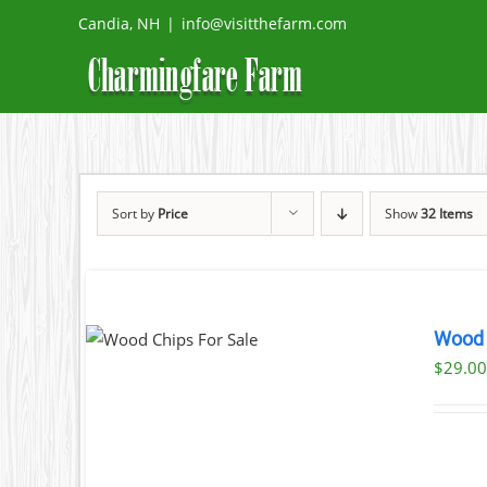
Skip
Candia, NH
|
info@visitthefarm.com
to
content
Sort by
Price
Show
32 Items
CART
/
Wood 
AILS
$29.00