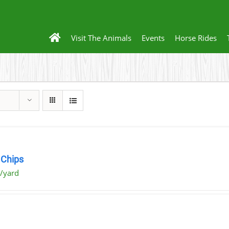
Visit The Animals
Events
Horse Rides
Chips
/yard