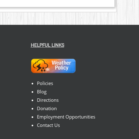
HELPFUL LINKS
Policies
Blog
Directions
Donation
Employment Opportunities
Contact Us