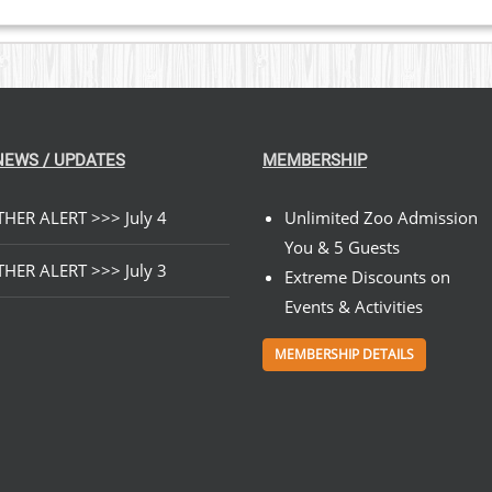
NEWS / UPDATES
MEMBERSHIP
HER ALERT >>> July 4
Unlimited Zoo Admission
You & 5 Guests
HER ALERT >>> July 3
Extreme Discounts on
Events & Activities
MEMBERSHIP DETAILS