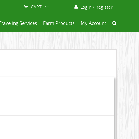
CART
Login / Register
Traveling Services
Farm Products
My Account