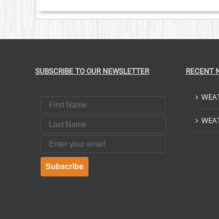
SUBSCRIBE TO OUR NEWSLETTER
RECENT 
WEAT
First Name
Last Name
WEAT
Email
Subscribe