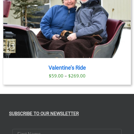
Valentine’s Ride
Price
$
59.00
–
$
269.00
range:
$59.00
through
$269.00
SUBSCRIBE TO OUR NEWSLETTER
First Name