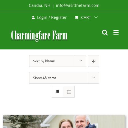
Skip
Candia, NH
|
info@visitthefarm.com
to
CART
Login / Register
content
Sort by
Name
Show
48 Items