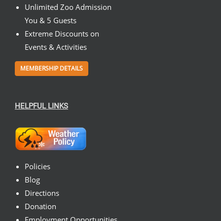
Unlimited Zoo Admission
You & 5 Guests
Extreme Discounts on
Events & Activities
MEMBERSHIP DETAILS
HELPFUL LINKS
Policies
Blog
Directions
Donation
Employment Opportunities