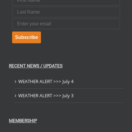
Last Name
Email
Subscribe
RECENT NEWS / UPDATES
WEATHER ALERT >>> July 4
WEATHER ALERT >>> July 3
MEMBERSHIP