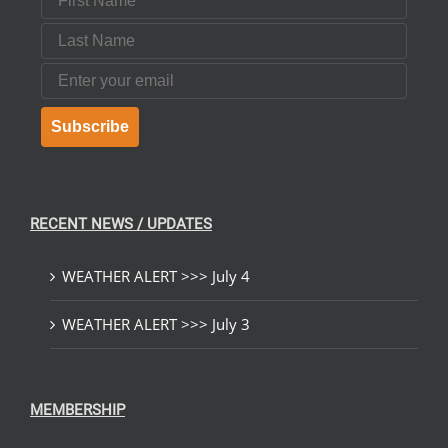
Last Name
Email
Subscribe
RECENT NEWS / UPDATES
WEATHER ALERT >>> July 4
WEATHER ALERT >>> July 3
MEMBERSHIP