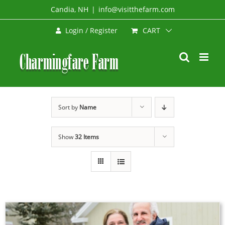
Skip
Candia, NH
|
info@visitthefarm.com
to
CART
Login / Register
content
Sort by
Name
Show
32 Items