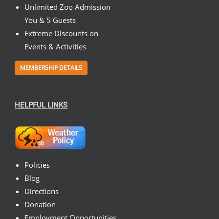
Unlimited Zoo Admission
You & 5 Guests
Extreme Discounts on
Events & Activities
MEMBERSHIP DETAILS
HELPFUL LINKS
Policies
Blog
Directions
Donation
Employment Opportunities