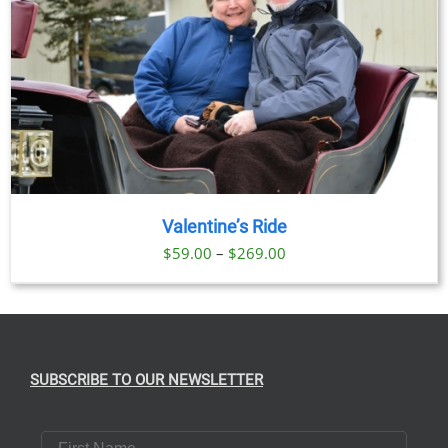
Valentine’s Ride
Price
$
59.00
–
$
269.00
range:
$59.00
through
$269.00
SUBSCRIBE TO OUR NEWSLETTER
First Name