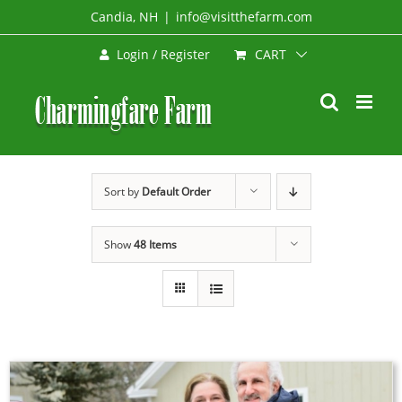
Skip
Candia, NH
|
info@visitthefarm.com
to
CART
Login / Register
content
Sort by
Default Order
Show
48 Items