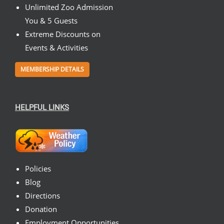
Unlimited Zoo Admission
You & 5 Guests
Extreme Discounts on
Events & Activities
MEMBERSHIP DETAILS
HELPFUL LINKS
Policies
Blog
Directions
Donation
Employment Opportunities