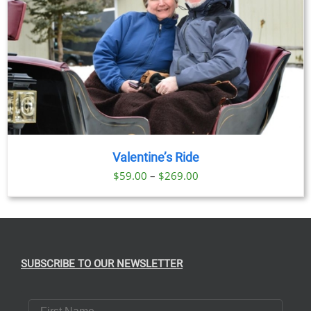
Valentine’s Ride
Price
$
59.00
–
$
269.00
range:
$59.00
through
$269.00
SUBSCRIBE TO OUR NEWSLETTER
First Name