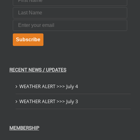
Last Name
Email
Subscribe
RECENT NEWS / UPDATES
WEATHER ALERT >>> July 4
WEATHER ALERT >>> July 3
MEMBERSHIP