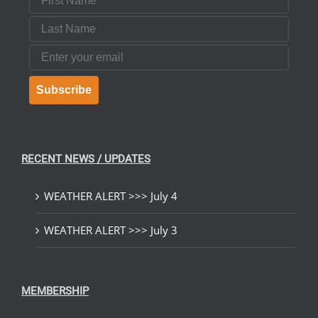
Last Name
Email
Subscribe
RECENT NEWS / UPDATES
WEATHER ALERT >>> July 4
WEATHER ALERT >>> July 3
MEMBERSHIP