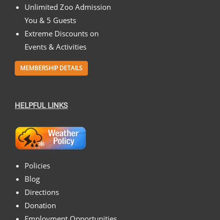
Unlimited Zoo Admission
You & 5 Guests
Extreme Discounts on
Events & Activities
MEMBERSHIP DETAILS
HELPFUL LINKS
Policies
Blog
Directions
Donation
Employment Opportunities