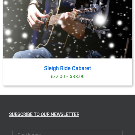
Sleigh Ride Cabaret
Price
$
32.00
–
$
38.00
range:
$32.00
through
$38.00
SUBSCRIBE TO OUR NEWSLETTER
First Name