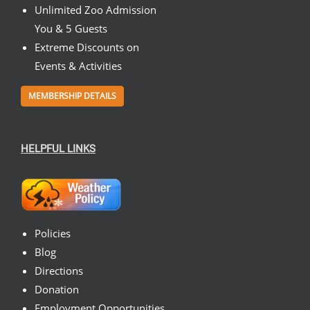
Unlimited Zoo Admission
You & 5 Guests
Extreme Discounts on
Events & Activities
MEMBERSHIP DETAILS
HELPFUL LINKS
Policies
Blog
Directions
Donation
Employment Opportunities