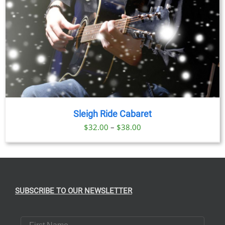
Sleigh Ride Cabaret
Price
$
32.00
–
$
38.00
range:
$32.00
through
$38.00
SUBSCRIBE TO OUR NEWSLETTER
First Name