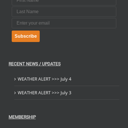
Last Name
Email
Subscribe
RECENT NEWS / UPDATES
WEATHER ALERT >>> July 4
WEATHER ALERT >>> July 3
MEMBERSHIP