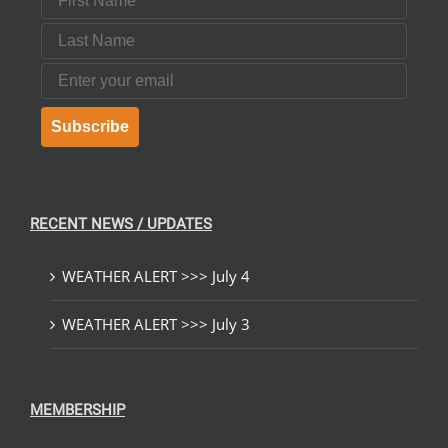
Last Name
Email
Subscribe
RECENT NEWS / UPDATES
WEATHER ALERT >>> July 4
WEATHER ALERT >>> July 3
MEMBERSHIP