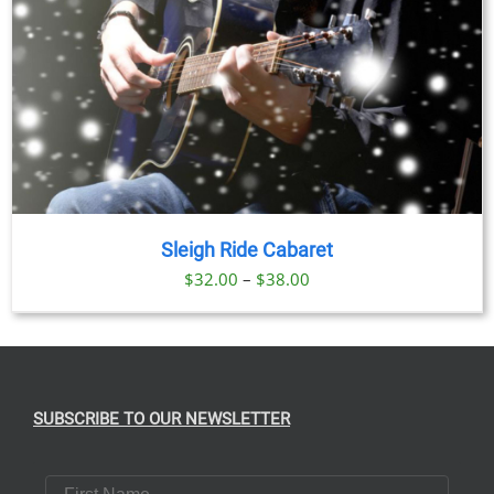
Sleigh Ride Cabaret
Price
$
32.00
–
$
38.00
range:
$32.00
through
$38.00
SUBSCRIBE TO OUR NEWSLETTER
First Name