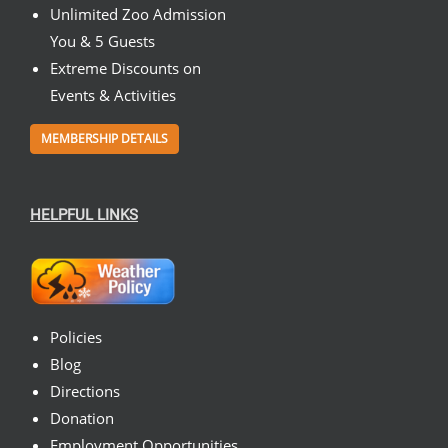
Unlimited Zoo Admission
You & 5 Guests
Extreme Discounts on
Events & Activities
MEMBERSHIP DETAILS
HELPFUL LINKS
Policies
Blog
Directions
Donation
Employment Opportunities