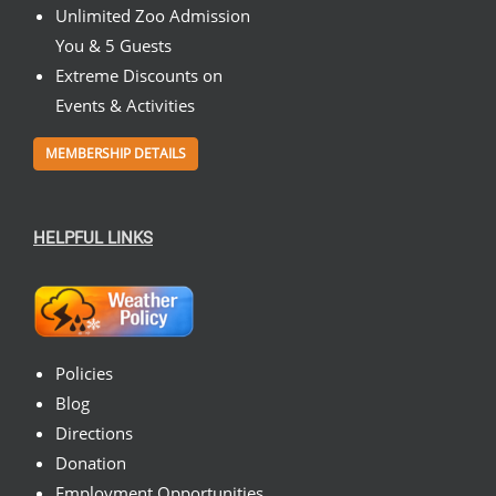
Unlimited Zoo Admission
You & 5 Guests
Extreme Discounts on
Events & Activities
MEMBERSHIP DETAILS
HELPFUL LINKS
Policies
Blog
Directions
Donation
Employment Opportunities