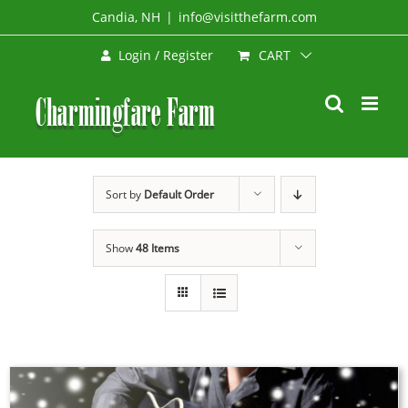
Skip
Candia, NH
|
info@visitthefarm.com
to
CART
Login / Register
content
Sort by
Default Order
Show
48 Items