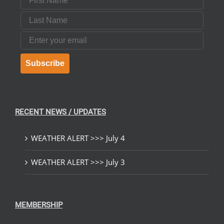
Last Name
Email
Subscribe
RECENT NEWS / UPDATES
WEATHER ALERT >>> July 4
WEATHER ALERT >>> July 3
MEMBERSHIP