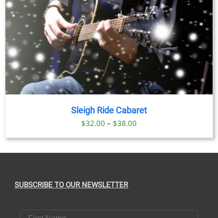
Sleigh Ride Cabaret
Price
$
32.00
–
$
38.00
range:
$32.00
through
$38.00
SUBSCRIBE TO OUR NEWSLETTER
First Name