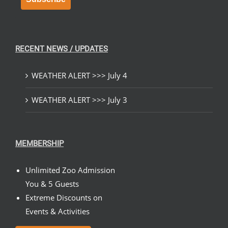
RECENT NEWS / UPDATES
WEATHER ALERT >>> July 4
WEATHER ALERT >>> July 3
MEMBERSHIP
Unlimited Zoo Admission
You & 5 Guests
Extreme Discounts on
Events & Activities