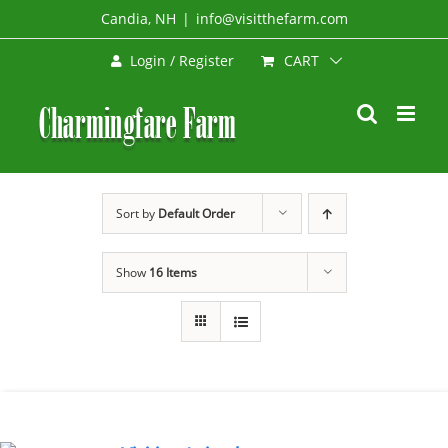
Skip
Candia, NH
|
info@visitthefarm.com
to
CART
Login / Register
content
Sort by
Default Order
Show
16 Items