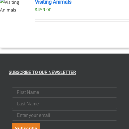
Visiting Animals
$
459.00
SUBSCRIBE TO OUR NEWSLETTER
First Name
Last Name
Email
Subscribe