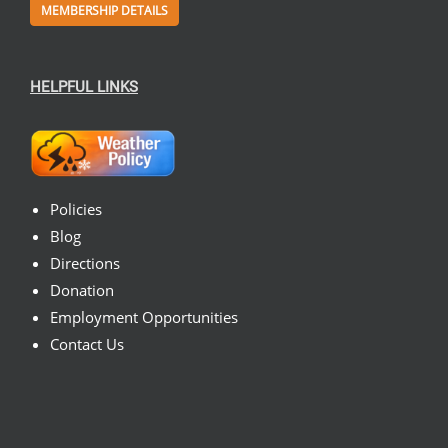
MEMBERSHIP DETAILS
HELPFUL LINKS
Policies
Blog
Directions
Donation
Employment Opportunities
Contact Us