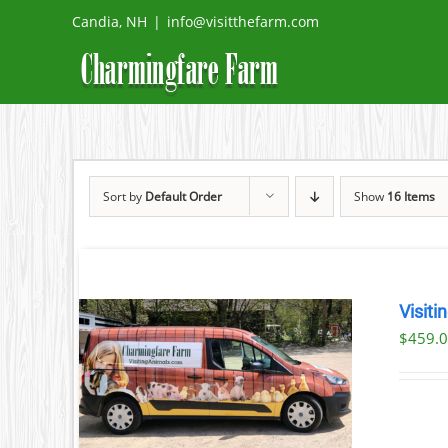
Skip
Candia, NH
|
info@visitthefarm.com
to
content
Sort by
Default Order
Show
16 Items
Visiti
$
459.
ILS