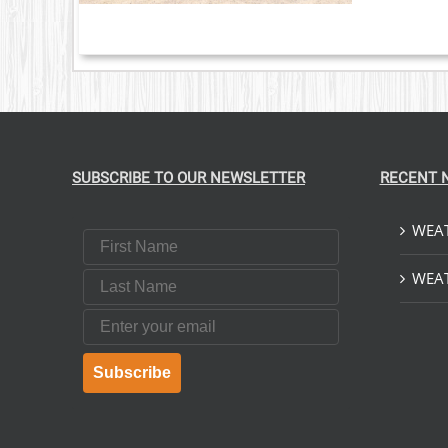
SUBSCRIBE TO OUR NEWSLETTER
RECENT 
WEAT
First Name
Last Name
WEAT
Email
Subscribe