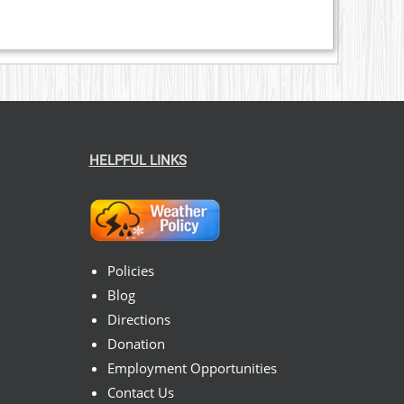
HELPFUL LINKS
Policies
Blog
Directions
Donation
Employment Opportunities
Contact Us