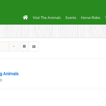
Visit The Animals
Events
Horse Rides
ng Animals
00