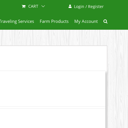
CART
Login / Register
Traveling Services
Farm Products
My Account