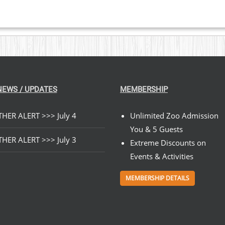
NEWS / UPDATES
MEMBERSHIP
HER ALERT >>> July 4
Unlimited Zoo Admission
You & 5 Guests
HER ALERT >>> July 3
Extreme Discounts on
Events & Activities
MEMBERSHIP DETAILS