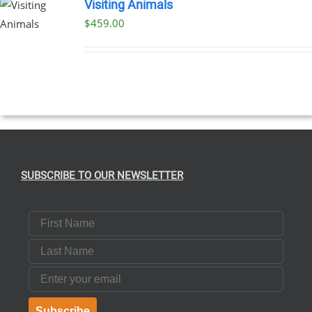
Visiting Animals
$
459.00
SUBSCRIBE TO OUR NEWSLETTER
First Name
Last Name
Email
Subscribe