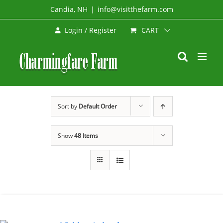
Skip
Candia, NH
|
info@visitthefarm.com
to
CART
Login / Register
content
Sort by
Default Order
Show
48 Items