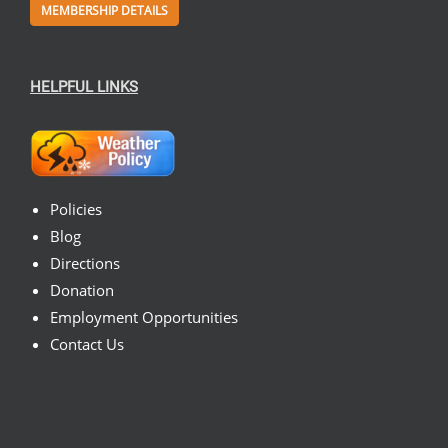
MEMBERSHIP DETAILS
HELPFUL LINKS
Policies
Blog
Directions
Donation
Employment Opportunities
Contact Us