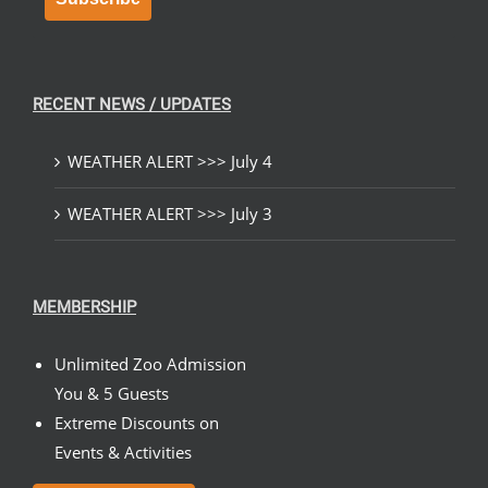
RECENT NEWS / UPDATES
WEATHER ALERT >>> July 4
WEATHER ALERT >>> July 3
MEMBERSHIP
Unlimited Zoo Admission
You & 5 Guests
Extreme Discounts on
Events & Activities