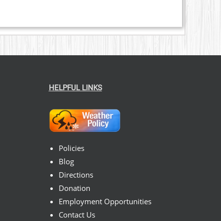
HELPFUL LINKS
Policies
Blog
Directions
Donation
Employment Opportunities
Contact Us