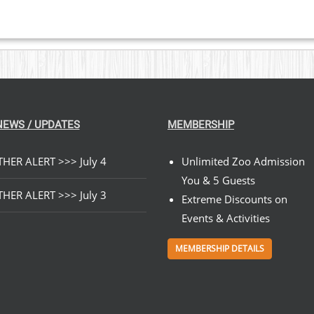
NEWS / UPDATES
MEMBERSHIP
HER ALERT >>> July 4
Unlimited Zoo Admission
You & 5 Guests
HER ALERT >>> July 3
Extreme Discounts on
Events & Activities
MEMBERSHIP DETAILS