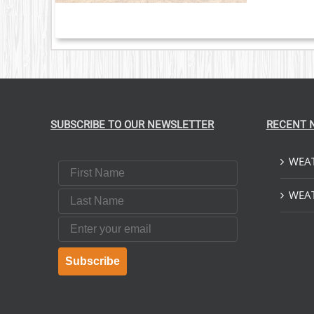
SUBSCRIBE TO OUR NEWSLETTER
RECENT 
WEAT
First Name
Last Name
WEAT
Email
Subscribe