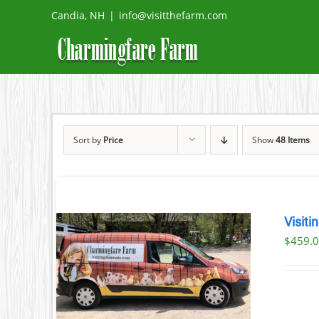
Skip
Candia, NH
|
info@visitthefarm.com
to
content
Sort by
Price
Show
48 Items
Visiti
$
459.
ILS