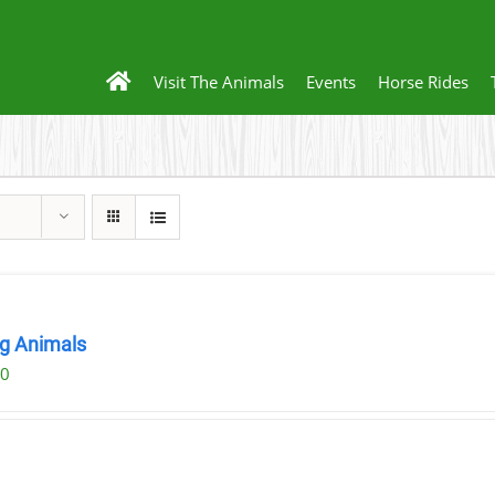
Visit The Animals
Events
Horse Rides
ng Animals
00