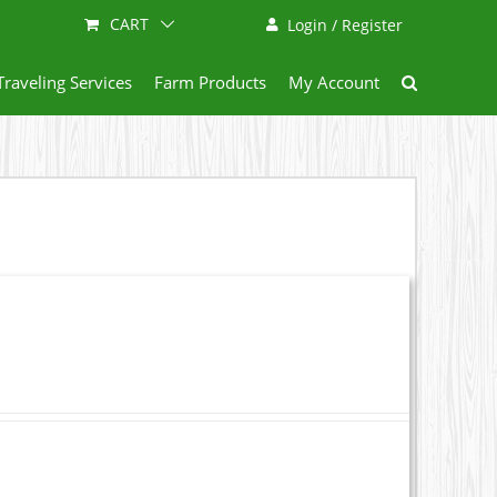
CART
Login / Register
Traveling Services
Farm Products
My Account