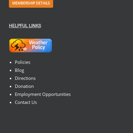
MEMBERSHIP DETAILS
HELPFUL LINKS
Policies
Blog
Directions
Donation
Employment Opportunities
Contact Us