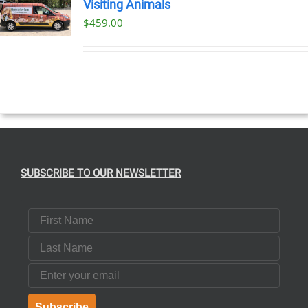
Visiting Animals
$
459.00
SUBSCRIBE TO OUR NEWSLETTER
First Name
Last Name
Email
Subscribe