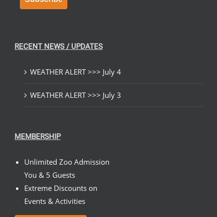
RECENT NEWS / UPDATES
WEATHER ALERT >>> July 4
WEATHER ALERT >>> July 3
MEMBERSHIP
Unlimited Zoo Admission
You & 5 Guests
Extreme Discounts on
Events & Activities