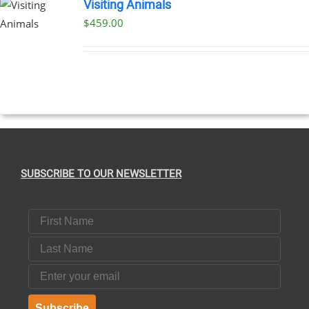
Visiting Animals
$
459.00
SUBSCRIBE TO OUR NEWSLETTER
First Name
Last Name
Email
Subscribe