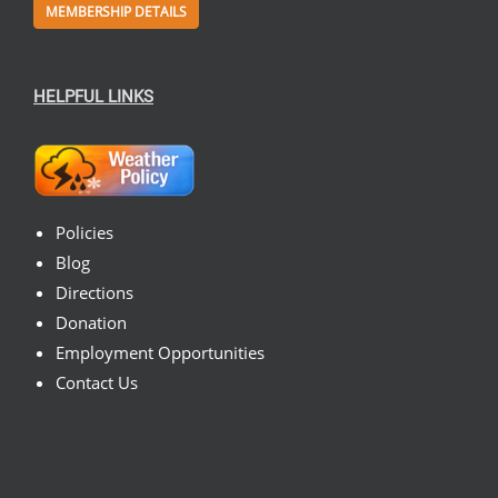
MEMBERSHIP DETAILS
HELPFUL LINKS
Policies
Blog
Directions
Donation
Employment Opportunities
Contact Us