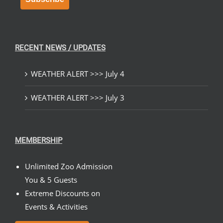
RECENT NEWS / UPDATES
WEATHER ALERT >>> July 4
WEATHER ALERT >>> July 3
MEMBERSHIP
Unlimited Zoo Admission
You & 5 Guests
Extreme Discounts on
Events & Activities