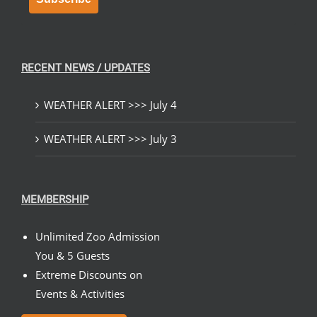
RECENT NEWS / UPDATES
WEATHER ALERT >>> July 4
WEATHER ALERT >>> July 3
MEMBERSHIP
Unlimited Zoo Admission
You & 5 Guests
Extreme Discounts on
Events & Activities