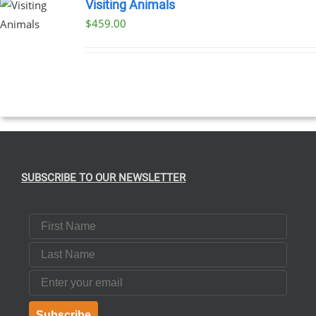
Visiting Animals
$
459.00
SUBSCRIBE TO OUR NEWSLETTER
First Name
Last Name
Email
Subscribe