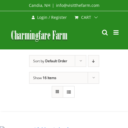
Skip
Candia, NH
|
info@visitthefarm.com
to
CART
Login / Register
content
Sort by
Default Order
Show
16 Items