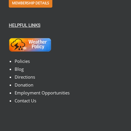
MEMBERSHIP DETAILS
HELPFUL LINKS
Policies
Blog
Directions
Donation
Employment Opportunities
Contact Us