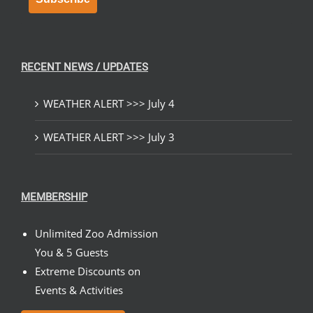
RECENT NEWS / UPDATES
WEATHER ALERT >>> July 4
WEATHER ALERT >>> July 3
MEMBERSHIP
Unlimited Zoo Admission
You & 5 Guests
Extreme Discounts on
Events & Activities