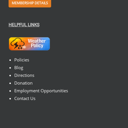
MEMBERSHIP DETAILS
HELPFUL LINKS
Policies
Blog
Directions
Donation
Employment Opportunities
Contact Us