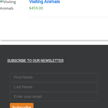
Visiting Animals
$
459.00
SUBSCRIBE TO OUR NEWSLETTER
First Name
Last Name
Email
Subscribe