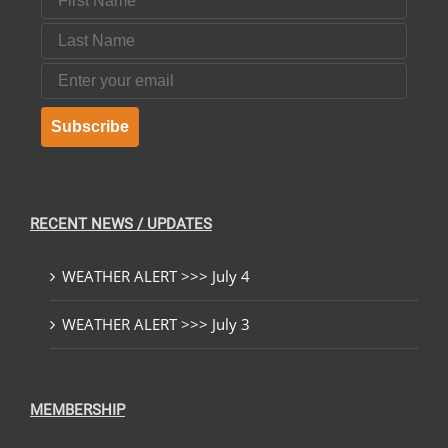
Last Name
Email
Subscribe
RECENT NEWS / UPDATES
WEATHER ALERT >>> July 4
WEATHER ALERT >>> July 3
MEMBERSHIP