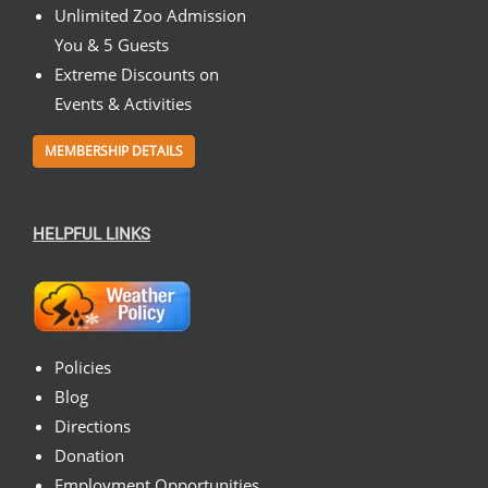
Unlimited Zoo Admission
You & 5 Guests
Extreme Discounts on
Events & Activities
MEMBERSHIP DETAILS
HELPFUL LINKS
Policies
Blog
Directions
Donation
Employment Opportunities