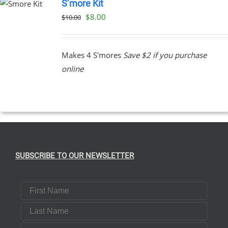
S’more Kit
Original
Current
$
8.00
$
10.00
price
price
was:
is:
Makes 4 S'mores
Save $2 if you purchase
$10.00.
$8.00.
online
SUBSCRIBE TO OUR NEWSLETTER
First Name
Last Name
Email