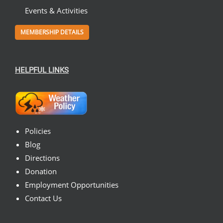
Events & Activities
MEMBERSHIP DETAILS
HELPFUL LINKS
Policies
Blog
Directions
Donation
Employment Opportunities
Contact Us