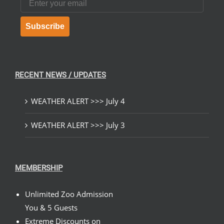
Subscribe
RECENT NEWS / UPDATES
WEATHER ALERT >>> July 4
WEATHER ALERT >>> July 3
MEMBERSHIP
Unlimited Zoo Admission
You & 5 Guests
Extreme Discounts on