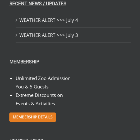
RECENT NEWS / UPDATES
WEATHER ALERT >>> July 4
WEATHER ALERT >>> July 3
MEMBERSHIP
Unlimited Zoo Admission
You & 5 Guests
Extreme Discounts on
Events & Activities
MEMBERSHIP DETAILS