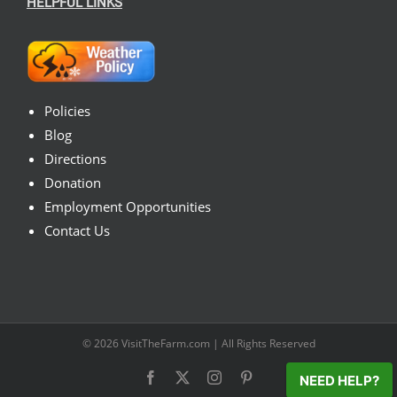
HELPFUL LINKS
Policies
Blog
Directions
Donation
Employment Opportunities
Contact Us
© 2026
VisitTheFarm.com
| All Rights Reserved
Facebook
X
Instagram
Pinterest
NEED HELP?