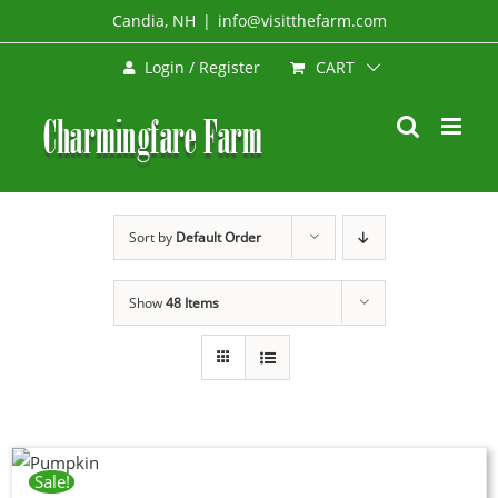
Skip
Candia, NH
|
info@visitthefarm.com
to
CART
Login / Register
content
Sort by
Default Order
Show
48 Items
Sale!