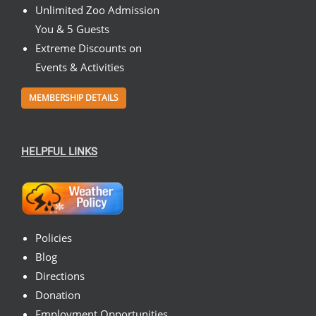
Unlimited Zoo Admission
You & 5 Guests
Extreme Discounts on
Events & Activities
MEMBERSHIP DETAILS
HELPFUL LINKS
Policies
Blog
Directions
Donation
Employment Opportunities