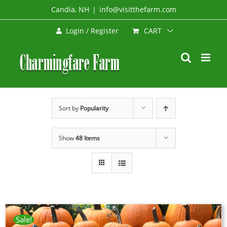
Skip
Candia, NH
|
info@visitthefarm.com
to
CART
Login / Register
content
Sort by
Popularity
Show
48 Items
Sale!