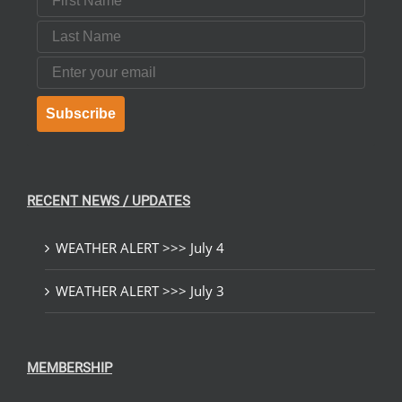
Last Name
Email
Subscribe
RECENT NEWS / UPDATES
WEATHER ALERT >>> July 4
WEATHER ALERT >>> July 3
MEMBERSHIP