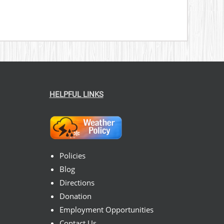
HELPFUL LINKS
Policies
Blog
Directions
Donation
Employment Opportunities
Contact Us