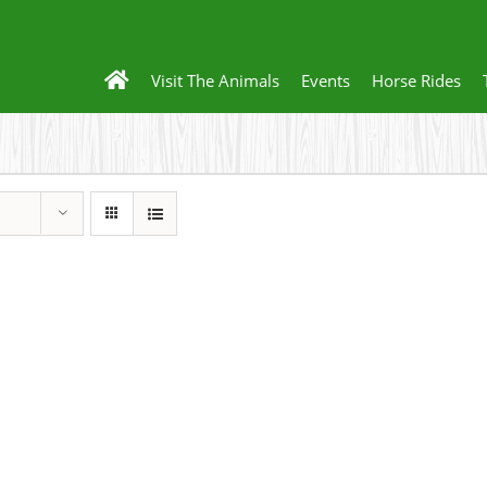
Visit The Animals
Events
Horse Rides