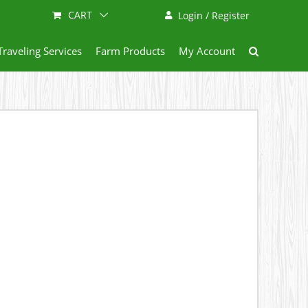
CART
Login / Register
Traveling Services
Farm Products
My Account