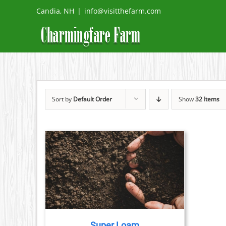
Skip
Candia, NH
|
info@visitthefarm.com
to
content
Sort by
Default Order
Show
32 Items
ETAILS
Super Loam