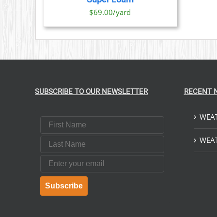
$69.00/yard
SUBSCRIBE TO OUR NEWSLETTER
RECENT 
WEAT
First Name
Last Name
WEAT
Email
Subscribe