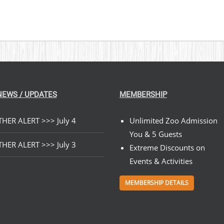
NEWS / UPDATES
MEMBERSHIP
HER ALERT >>> July 4
Unlimited Zoo Admission
You & 5 Guests
HER ALERT >>> July 3
Extreme Discounts on
Events & Activities
MEMBERSHIP DETAILS